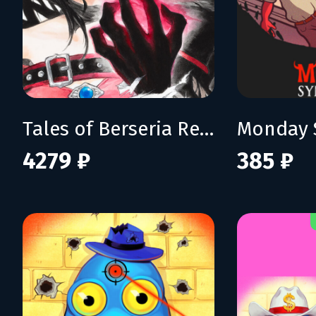
Tales of Berseria Remastered: Deluxe Edition
Monday 
4279 ₽
385 ₽