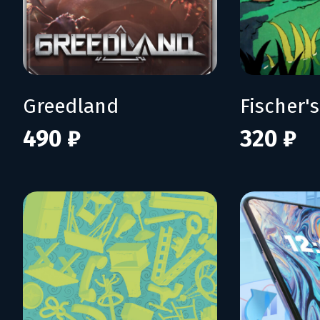
Greedland
490 ₽
320 ₽