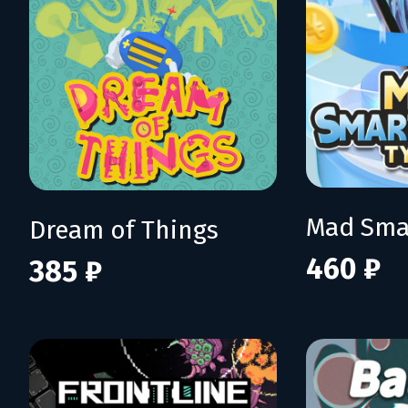
Dream of Things
460 ₽
385 ₽