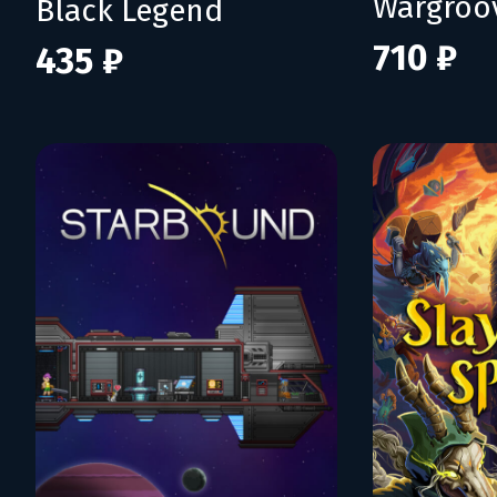
Wargroo
Black Legend
710 ₽
435 ₽