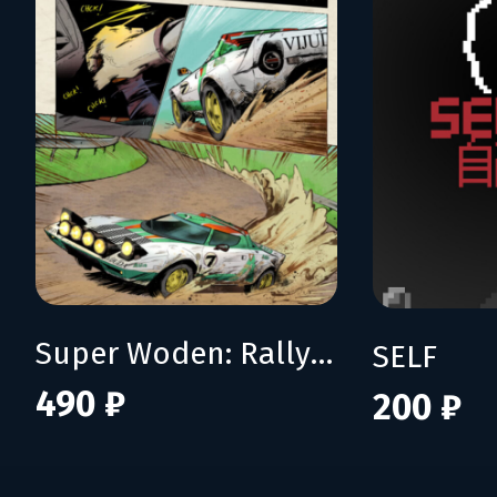
Super Woden: Rally Edge
SELF
490 ₽
200 ₽