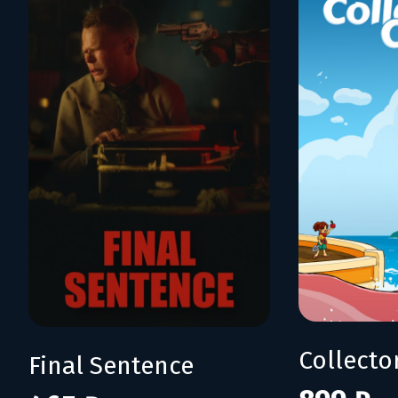
Collecto
Final Sentence