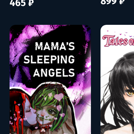
899 ₽
465 ₽