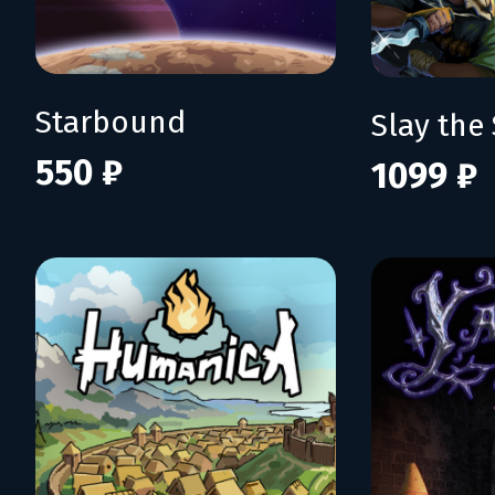
Starbound
Slay the 
550 ₽
1099 ₽