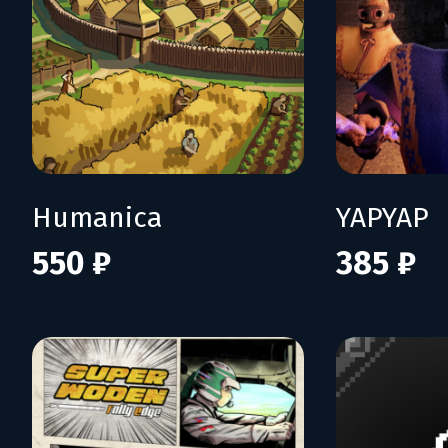
Humanica
YAPYAP
550 ₽
385 ₽