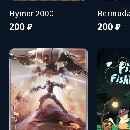
Hymer 2000
Bermuda
200 ₽
200 ₽