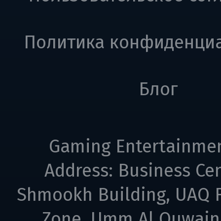
Политика конфиденци
Блог
Gaming Entertainme
Address: Business Cen
Shmookh Building, UAQ F
Zone, Umm Al Quwain,