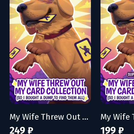
My Wife Threw Out My Card Collection (So I Bought a Dump to Find Them All)
249 ₽
199 ₽