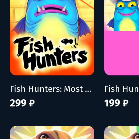
Fish Hunters: Most Lethal Fishing Simulator
299 ₽
199 ₽