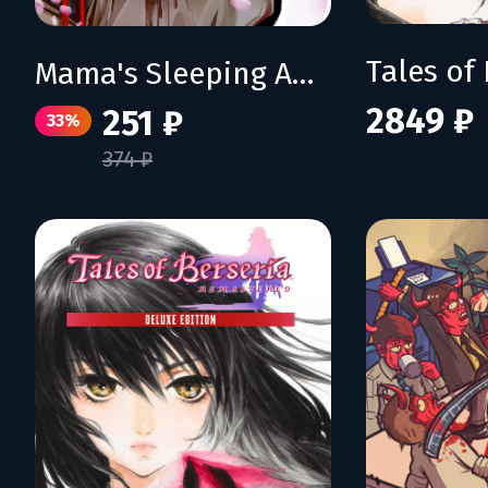
Mama's Sleeping Angels
2849 ₽
251 ₽
33%
374 ₽