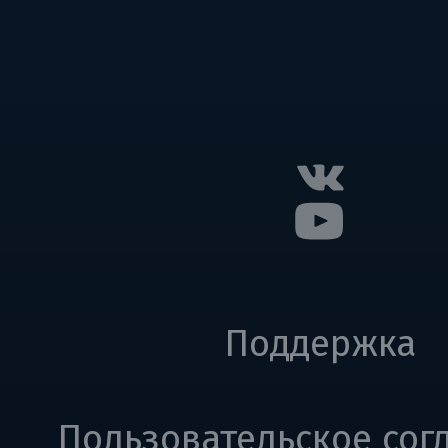
Поддержка
Пользовательское сог