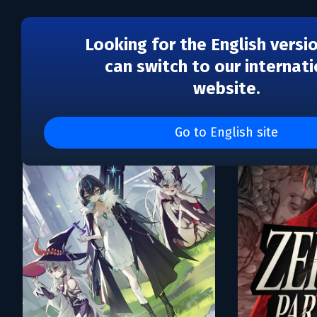
Looking for the English versi
can switch to our internati
website.
Каталог игр Tower Five, 
Go to English site