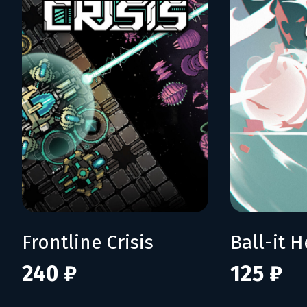
Frontline Crisis
Ball-it H
240 ₽
125 ₽