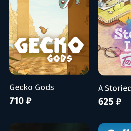
Gecko Gods
710 ₽
625 ₽