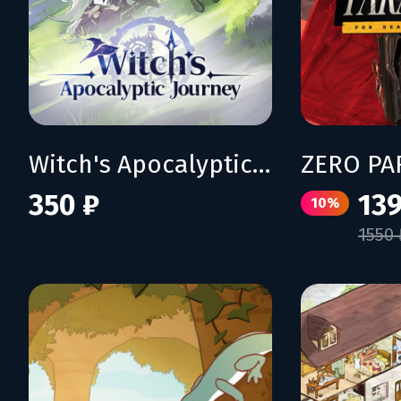
Witch's Apocalyptic Journey
350 ₽
139
10%
1550 