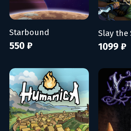
Starbound
Slay the 
550 ₽
1099 ₽