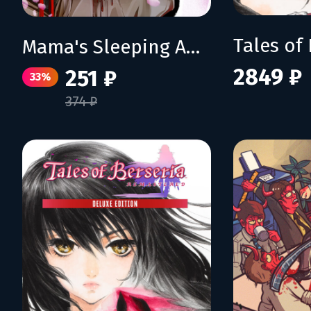
Mama's Sleeping Angels
2849 ₽
251 ₽
33%
374 ₽