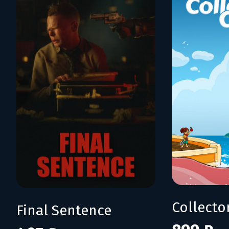
Collecto
Final Sentence