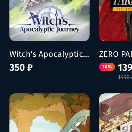
Witch's Apocalyptic Journey
350 ₽
139
10%
1550 