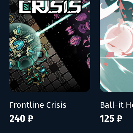
Frontline Crisis
Ball-it H
240 ₽
125 ₽