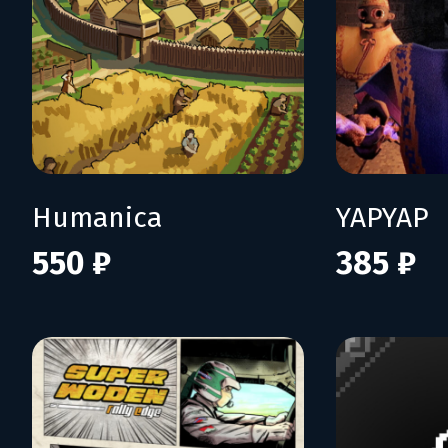
Humanica
YAPYAP
550 ₽
385 ₽