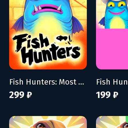
Fish Hunters: Most Lethal Fishing Simulator
299 ₽
199 ₽