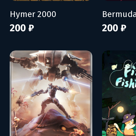
Hymer 2000
Bermuda
200 ₽
200 ₽