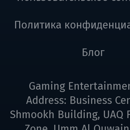
Политика конфиденци
Блог
Gaming Entertainme
Address: Business Cen
Shmookh Building, UAQ F
Zone, Umm Al Quwain,