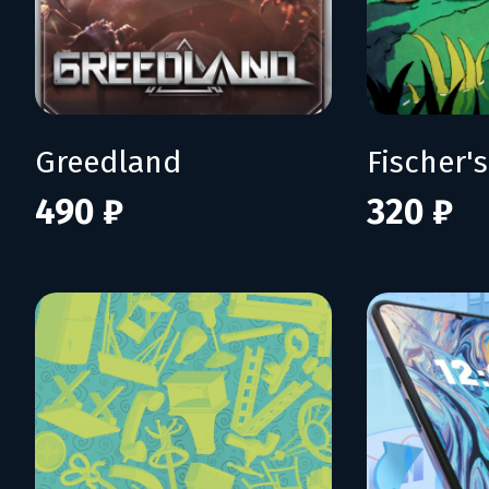
Greedland
490 ₽
320 ₽