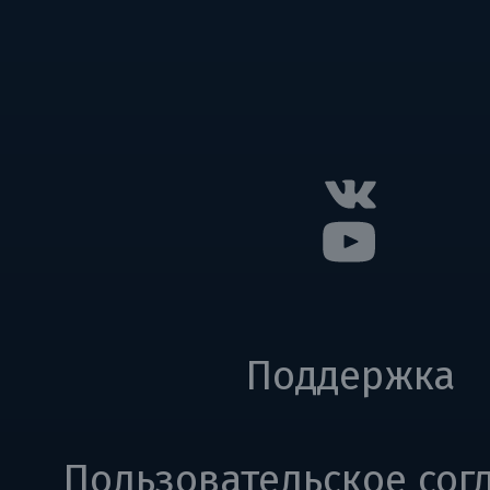
Поддержка
Пользовательское сог