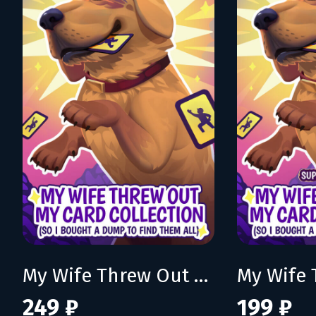
My Wife Threw Out My Card Collection (So I Bought a Dump to Find Them All)
249 ₽
199 ₽