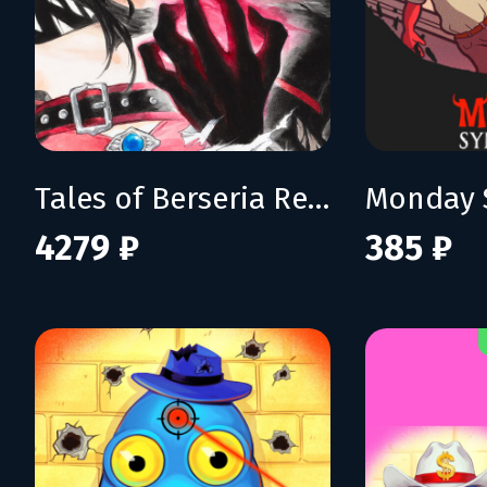
Tales of Berseria Remastered: Deluxe Edition
Monday 
4279 ₽
385 ₽