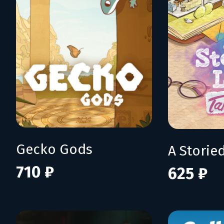
Gecko Gods
710 ₽
625 ₽