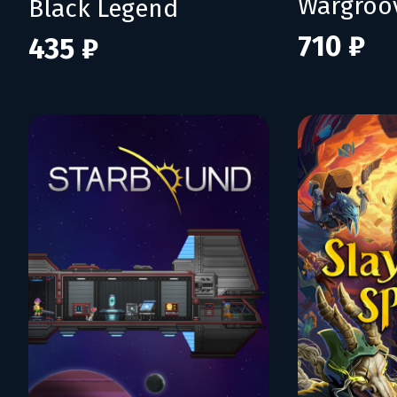
Wargroo
Black Legend
710 ₽
435 ₽