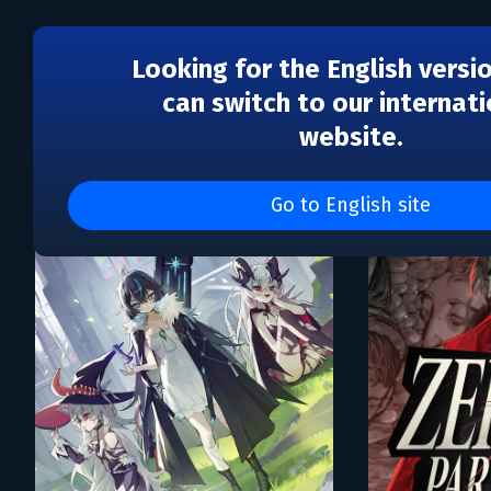
Looking for the English versi
can switch to our internati
website.
Каталог игр PUBG Corpo
Go to English site