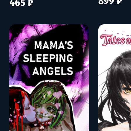
899 ₽
465 ₽