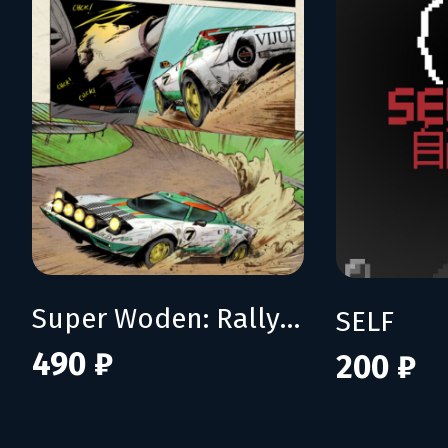
Super Woden: Rally Edge
SELF
490 ₽
200 ₽