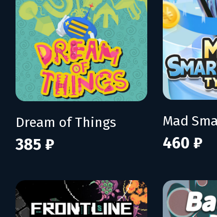
Dream of Things
460 ₽
385 ₽