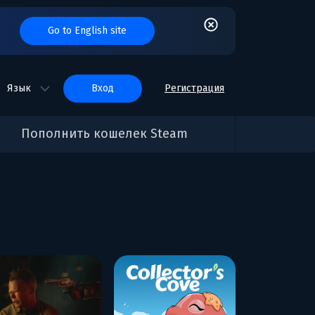
Go to English site
Язык
вход
Регистрация
Пополнить кошелек Steam