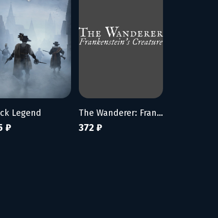
ack Legend
The Wanderer: Frankenstein's Creature
5 ₽
372 ₽