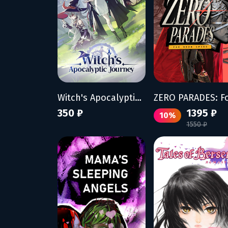
Witch's Apocalyptic Journey
350 ₽
1395 ₽
10%
1550 ₽