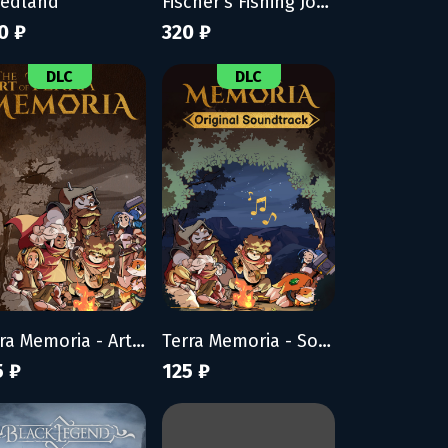
eedland
Fischer's Fishing Journey
0 ₽
320 ₽
DLC
DLC
Terra Memoria - Artbook
Terra Memoria - Soundtrack
5 ₽
125 ₽