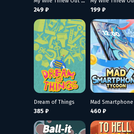
My Wife Threw Out My Card Collection (So I Bought a Dump to Find Them All)
249 ₽
199 ₽
Dream of Things
385 ₽
460 ₽