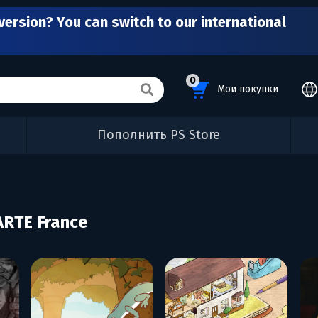
version? You can switch to our international
0
Мои покупки
Пополнить PS Store
ARTE France