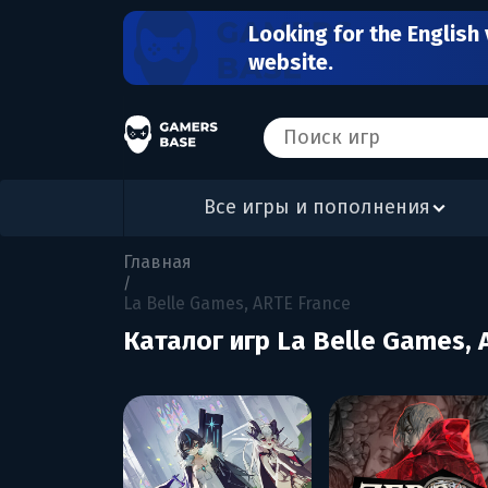
Looking for the English 
website.
Все игры и пополнения
Главная
/
La Belle Games, ARTE France
Каталог игр La Belle Games, 