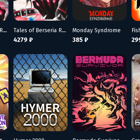
Tales of Berseria Remastered
Tales of Berseria Remastered: Deluxe Edition
Monday Syndrome
4279 ₽
385 ₽
29