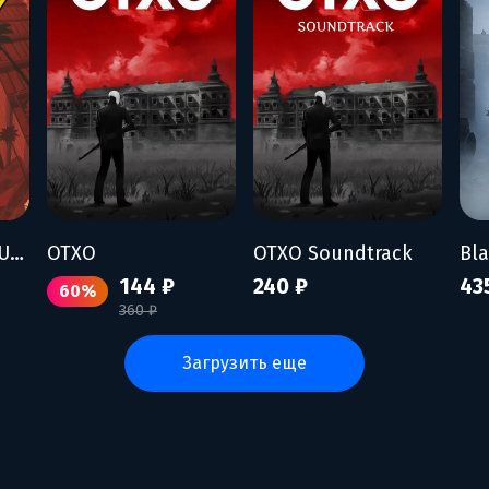
To Hell With The Ugly
OTXO
OTXO Soundtrack
Bl
144 ₽
240 ₽
43
60%
360 ₽
загрузить еще