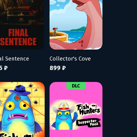
al Sentence
Collector's Cove
5 ₽
899 ₽
DLC