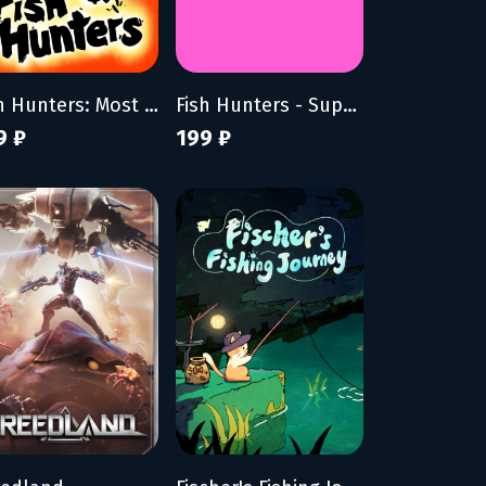
Fish Hunters: Most Lethal Fishing Simulator
Fish Hunters - Supporter Pack
9 ₽
199 ₽