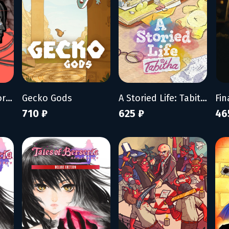
ZERO PARADES: For Dead Spies
Gecko Gods
A Storied Life: Tabitha
Fin
710 ₽
625 ₽
46