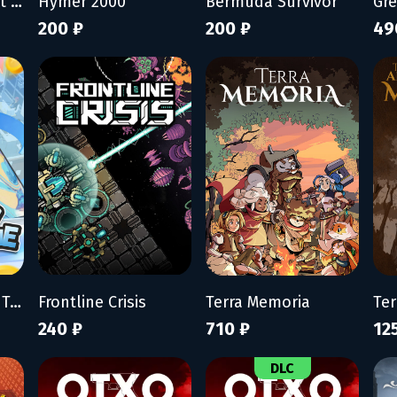
My Wife Threw Out My Card Collection (So I Bought a Dump to Find Them All) - Supporter Pack
Hymer 2000
Bermuda Survivor
Gr
200 ₽
200 ₽
49
Mad Smartphone Tycoon
Frontline Crisis
Terra Memoria
240 ₽
710 ₽
12
DLC