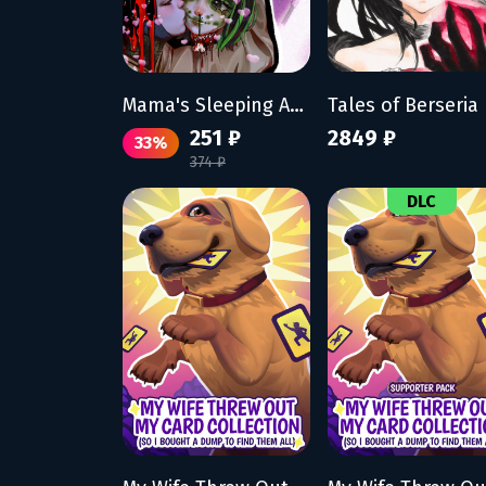
Mama's Sleeping Angels
251 ₽
2849 ₽
33%
374 ₽
DLC