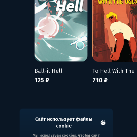
Ball-it Hell
125 ₽
710 ₽
Сайт использует файлы
cookie
Мы используем cookies, чтобы сайт