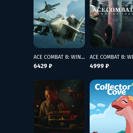
ACE COMBAT 8: WINGS OF THEVE - Deluxe Edition
6429 ₽
4999 ₽