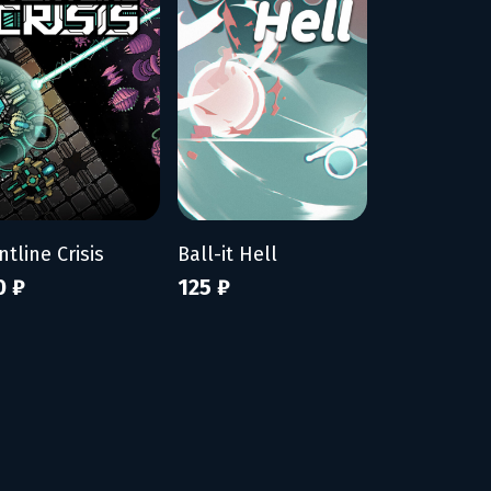
ntline Crisis
Ball-it Hell
0 ₽
125 ₽