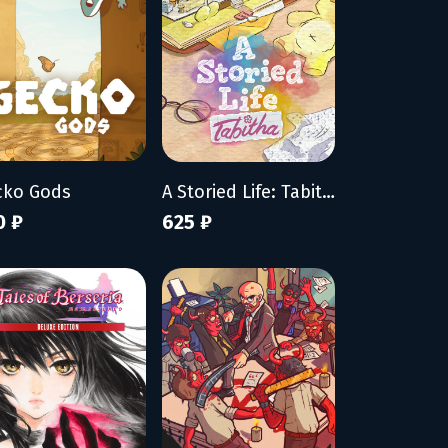
cko Gods
A Storied Life: Tabitha
0 ₽
625 ₽