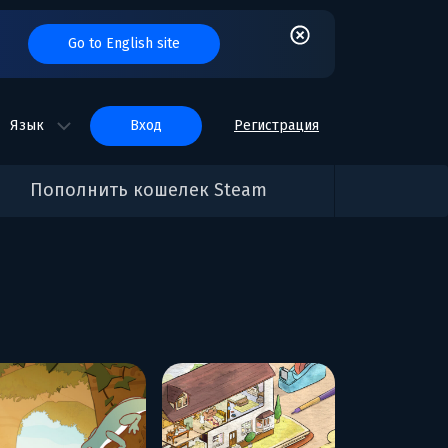
Go to English site
Язык
вход
Регистрация
Пополнить кошелек Steam