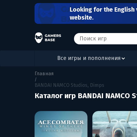
Looking for the English 
website.
Все игры и пополнения
Главная
/
BANDAI NAMCO Studios, Dimps
Каталог игр BANDAI NAMCO S