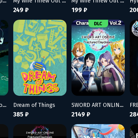
Fish Hunters - Supporter Pack
My Wife Threw Out My Card Collection (So I Bought a Dump to Find Them All)
My Wife Threw Out My Card Collection (So I Bought a Dump to Find Them All) - Supporter Pack
Hy
249 ₽
199 ₽
20
DLC
Fischer's Fishing Journey
Dream of Things
SWORD ART ONLINE Fractured Daydream Character Pass Vol. 2
385 ₽
2149 ₽
28