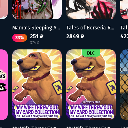
Mama's Sleeping Angels
Tales of Berseria Remastered
251 ₽
2849 ₽
42
33%
374 ₽
DLC