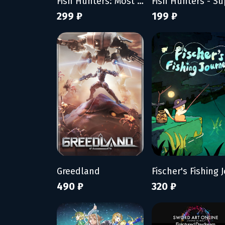
Fish Hunters: Most Lethal Fishing Simulator
299 ₽
199 ₽
Greedland
490 ₽
320 ₽