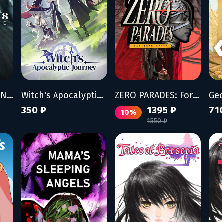
ACE COMBAT 8: WINGS OF THEVE
Witch's Apocalyptic Journey
ZERO PARADES: For Dead Spies
Ge
350 ₽
1395 ₽
71
10%
1550 ₽