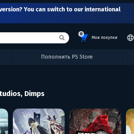
version? You can switch to our international
0
Мои покупки
Пополнить PS Store
tudios, Dimps