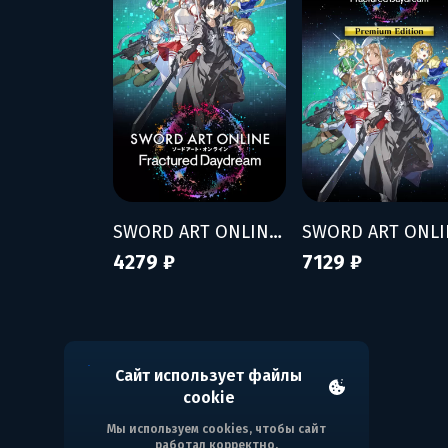
SWORD ART ONLINE Fractured Daydream
4279 ₽
7129 ₽
Сайт использует файлы
cookie
Мы используем cookies, чтобы сайт
работал корректно.