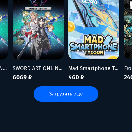
SWORD ART ONLINE Fractured Daydream - Premium Edition
SWORD ART ONLINE Fractured Daydream - Deluxe Edition
Mad Smartphone Tycoon
Fro
6069 ₽
460 ₽
24
загрузить еще