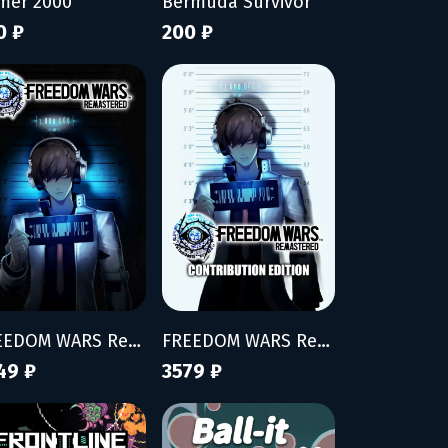
mer 2000
Bermuda Survivor
0 ₽
200 ₽
FREEDOM WARS Remastered
FREEDOM WARS Remastered - Contribution Edition
49 ₽
3579 ₽