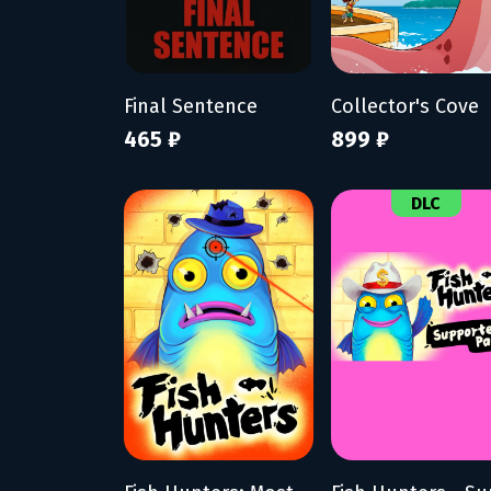
Final Sentence
Collector's Cove
465 ₽
899 ₽
DLC