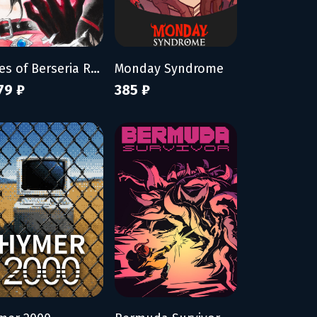
Tales of Berseria Remastered: Deluxe Edition
Monday Syndrome
79 ₽
385 ₽