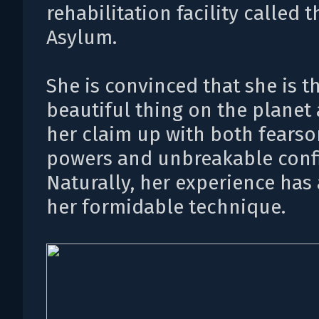
rehabilitation facility called t
Asylum.
She is convinced that she is t
beautiful thing on the planet
her claim up with both fears
powers and unbreakable conf
Naturally, her experience has 
her formidable technique.