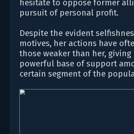
hesitate to oppose former alli
pursuit of personal profit.
Despite the evident selfishnes
motives, her actions have oft
those weaker than her, giving 
powerful base of support am
certain segment of the popula