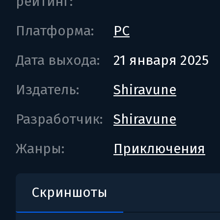
рейтинг:
Платформа:
PC
Дата выхода:
21 января 2025
Издатель:
Shiravune
Разработчик:
Shiravune
Жанры:
Приключения
Скриншоты