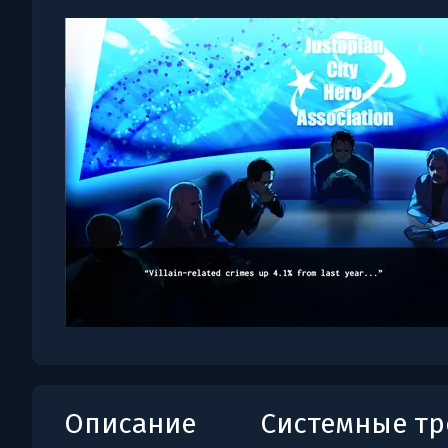
Описание
Системные т