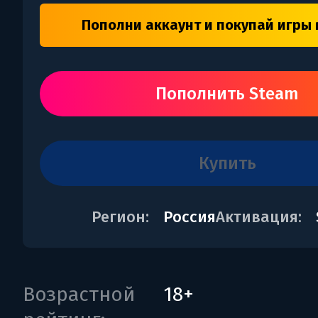
Пополни аккаунт и покупай игры 
Пополнить Steam
купить
Регион:
Россия
Активация:
Возрастной
18+