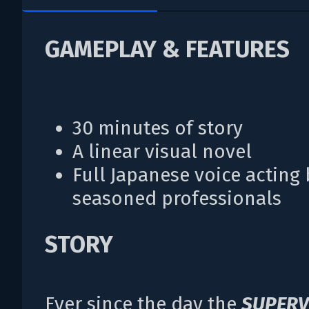
GAMEPLAY & FEATURES
30 minutes of story
A linear visual novel
Full Japanese voice acting 
seasoned professionals
STORY
Ever since the day the
SUPERV