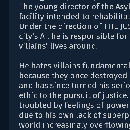
The young director of the Asy
facility intended to rehabilitat
Under the direction of THE JU
city's AI, he is responsible for
villains' lives around.
He hates villains fundamental
because they once destroyed h
and has since turned his seri
ethic to the pursuit of justic
troubled by feelings of power
due to his own lack of superp
world increasingly overflowin