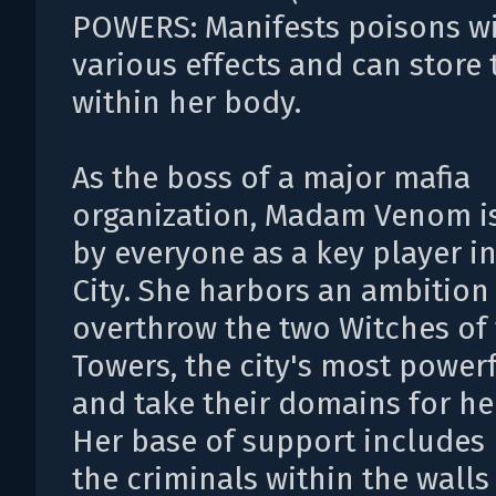
POWERS: Manifests poisons w
various effects and can store
within her body.
As the boss of a major mafia
organization, Madam Venom i
by everyone as a key player i
City. She harbors an ambition
overthrow the two Witches of
Towers, the city's most powerf
and take their domains for he
Her base of support includes
the criminals within the walls