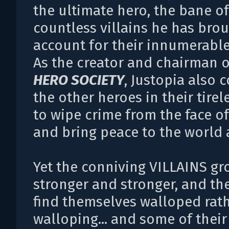
the ultimate hero, the bane of
countless villains he has brou
account for their innumerable
As the creator and chairman o
HERO SOCIETY
, Justopia also
the other heroes in their tirel
to wipe crime from the face of
and bring peace to the world a
Yet the conniving VILLAINS gr
stronger and stronger, and th
find themselves walloped rat
walloping... and some of thei