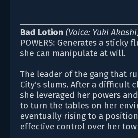
Bad Lotion
(Voice: Yuki Akashi
POWERS: Generates a sticky fl
she can manipulate at will.
The leader of the gang that r
City's slums. After a difficult 
she leveraged her powers an
to turn the tables on her env
eventually rising to a position
effective control over her tow