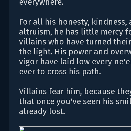
everywhere.
For all his honesty, kindness,
altruism, he has little mercy f
villains who have turned thei
the light. His power and ove
vigor have laid low every ne'
ever to cross his path.
Villains fear him, because th
that once you've seen his smil
already lost.