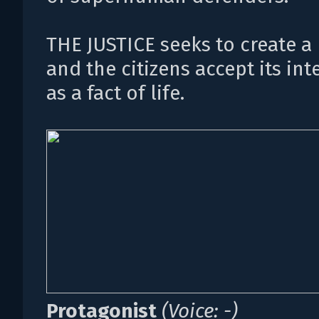
THE JUSTICE seeks to create a 
and the citizens accept its in
as a fact of life.
Protagonist
(Voice: -)