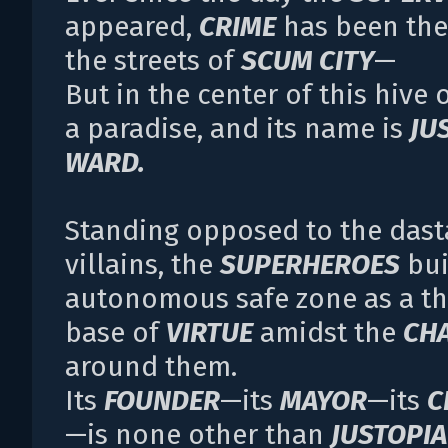
appeared,
CRIME
has been the
the streets of
SCUM CITY
—
But in the center of this hive o
a paradise, and its name is
JU
WARD.
Standing opposed to the dast
villains, the
SUPERHEROES
bui
autonomous safe zone as a th
base of
VIRTUE
amidst the
CH
around them.
Its
FOUNDER
—its
MAYOR
—its
C
—is none other than
JUSTOPIA