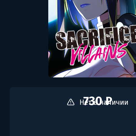
730 ₽
Нет в наличии