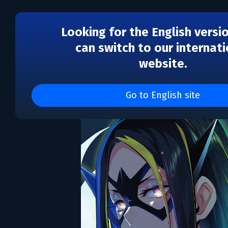
Looking for the English versi
can switch to our internati
website.
SACRIFICE VILLAINS
Go to English site