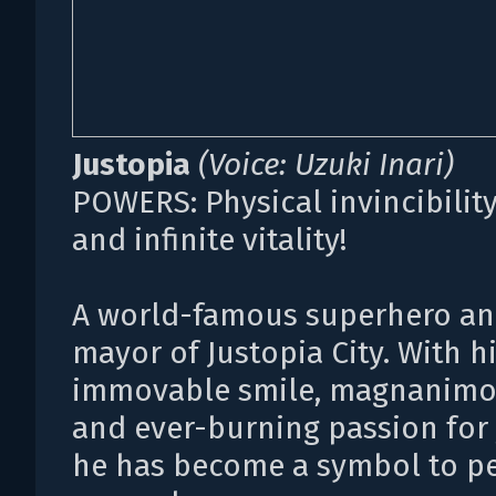
Justopia
(Voice: Uzuki Inari)
POWERS: Physical invincibility,
and infinite vitality!
A world-famous superhero an
mayor of Justopia City. With h
immovable smile, magnanimou
and ever-burning passion for 
he has become a symbol to p