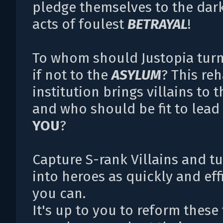
pledge themselves to the dar
acts of foulest
BETRAYAL
!
To whom should Justopia turn
if not to the
ASYLUM
? This reh
institution brings villains to t
and who should be fit to lead 
YOU
?
Capture S-rank Villains and t
into heroes as quickly and eff
you can.
It's up to you to reform these 