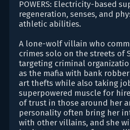
POWERS: Electricity-based s
regeneration, senses, and phy
athletic abilities.
A lone-wolf villain who comm
crimes solo on the streets of 
targeting criminal organizati
as the mafia with bank robber
art thefts while also taking jo
superpowered muscle for hire
of trust in those around her 
personality often bring her in
with other villains, and she wi