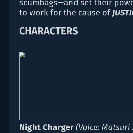
scumbags—and set their powe
to work for the cause of
JUSTI
CHARACTERS
Night Charger
(Voice: Matsuri