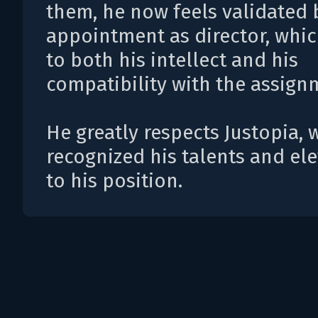
them, he now feels validated 
appointment as director, whi
to both his intellect and his
compatibility with the assign
He greatly respects Justopia,
recognized his talents and el
to his position.