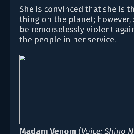
She is convinced that she is t
thing on the planet; however,
be remorselessly violent agai
the people in her service.
Madam Venom
(Voice: Shino 