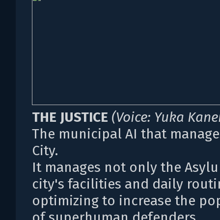
THE JUSTICE
(Voice: Yuka Kan
The municipal AI that manage
City.
It manages not only the Asyl
city's facilities and daily routi
optimizing to increase the po
of superhuman defenders.