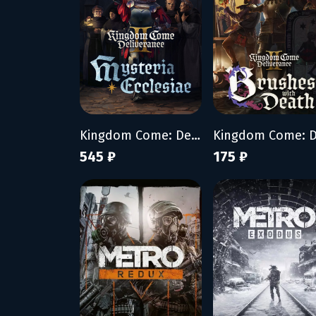
Kingdom Come: Deliverance II - Mysteria Ecclesiae
545 ₽
175 ₽