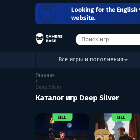
Looking for the English 
website.
Все игры и пополнения
Главная
/
Deep Silver
Каталог игр Deep Silver
DLC
DLC