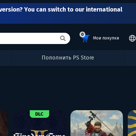
version? You can switch to our international
0
Мои покупки
Пополнить PS Store
DLC