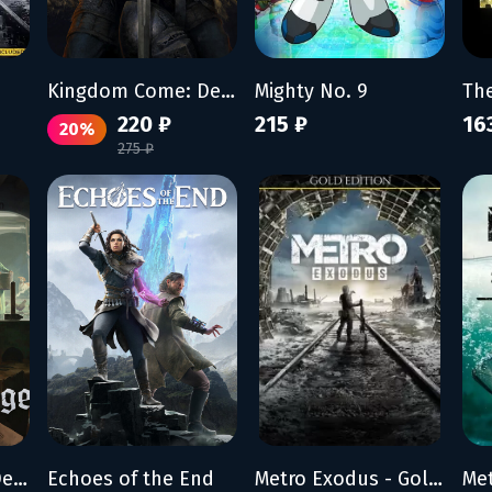
Kingdom Come: Deliverance
Mighty No. 9
220 ₽
215 ₽
16
20%
275 ₽
Kingdom Come: Deliverance II - Legacy of the Forge
Echoes of the End
Metro Exodus - Gold Edition