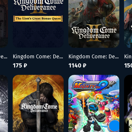
Kingdom Come: Deliverance II - Brushes with Death
Kingdom Come: Deliverance II - The Lion’s Crest
Kingdom Come: Deliverance II
175 ₽
1140 ₽
15