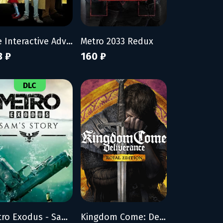
The Interactive Adventures of Dog Mendonça & Pizzaboy
Metro 2033 Redux
3 ₽
160 ₽
DLC
Metro Exodus - Sam's Story
Kingdom Come: Deliverance - Royal Edition