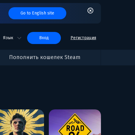
Go to English site
Язык
вход
Регистрация
Пополнить кошелек Steam