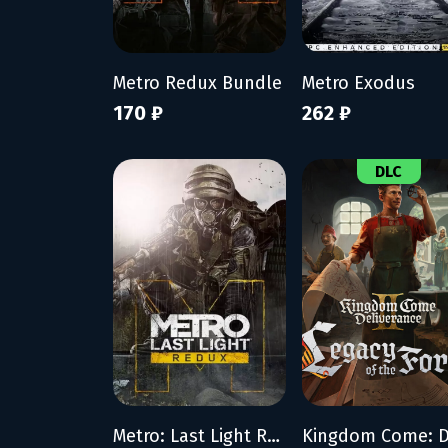
Metro Redux Bundle
Metro Exodus
170 ₽
262 ₽
DLC
Metro: Last Light Redux