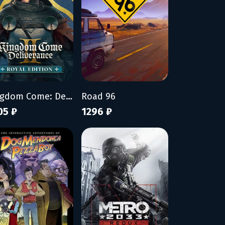
Kingdom Come: Deliverance II - Royal Edition
Road 96
05 ₽
1296 ₽