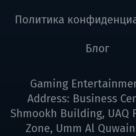
Политика конфиденци
Блог
Gaming Entertainme
Address: Business Cen
Shmookh Building, UAQ F
Zone, Umm Al Quwain,