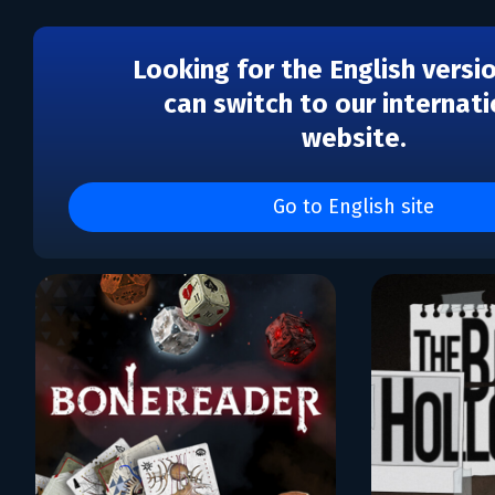
Looking for the English versi
can switch to our internati
website.
Каталог игр DANGEN
Entertainment
Go to English site