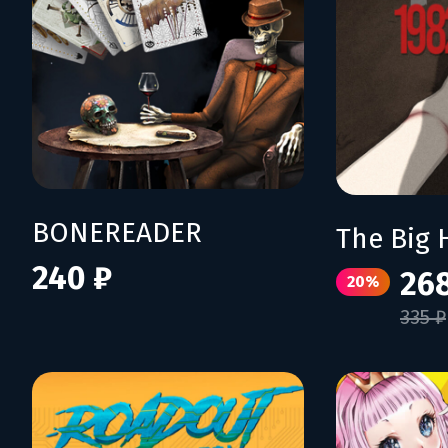
BONEREADER
The Big 
240 ₽
26
20%
335 ₽