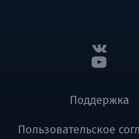
Поддержка
Пользовательское сог