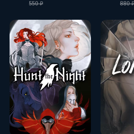
550 ₽
880 