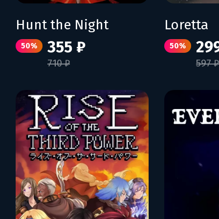
Hunt the Night
Loretta
355 ₽
29
50%
50%
710 ₽
597 ₽