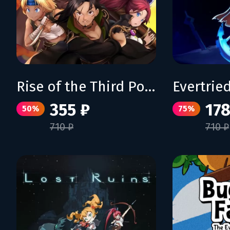
Rise of the Third Power
Evertrie
355 ₽
178
50%
75%
710 ₽
710 ₽