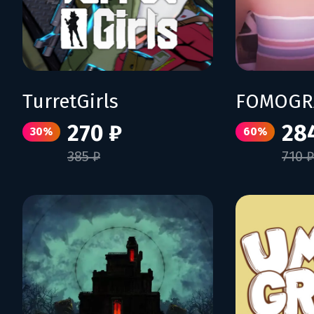
TurretGirls
FOMOGR
270 ₽
28
30%
60%
385 ₽
710 ₽