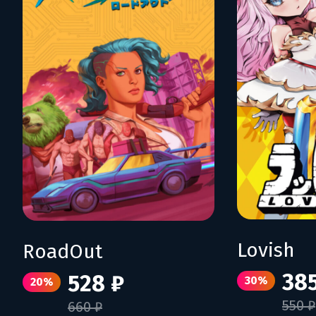
Lovish
RoadOut
385
528 ₽
30%
20%
550 ₽
660 ₽