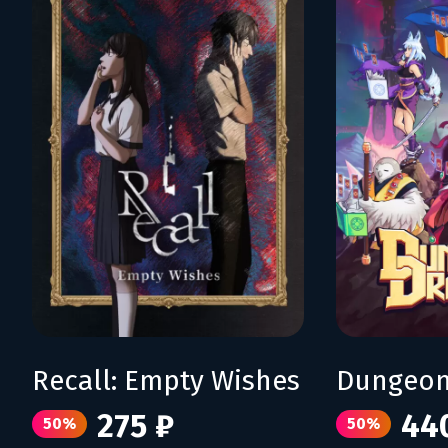
Recall: Empty Wishes
Dungeon
275 ₽
44
50%
50%