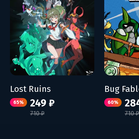
Lost Ruins
249 ₽
28
65%
60%
710 ₽
710 ₽