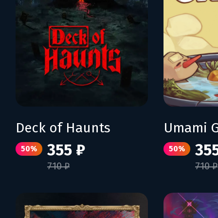
Deck of Haunts
Umami G
355 ₽
355
50%
50%
710 ₽
710 ₽