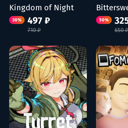
Kingdom of Night
Bittersw
497 ₽
325
30%
50%
710 ₽
650 