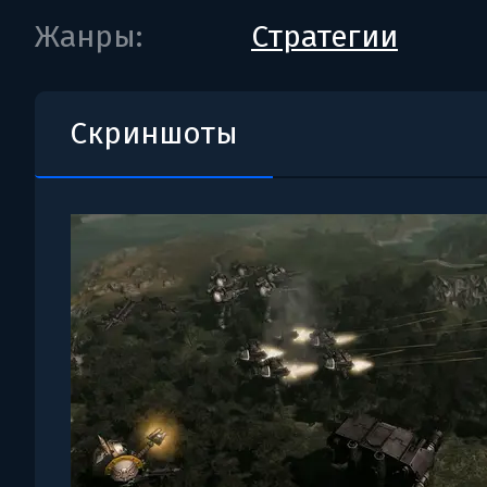
Жанры:
Стратегии
Скриншоты