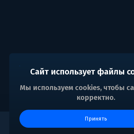
Сайт использует файлы c
Мы используем cookies, чтобы с
корректно.
принять
0