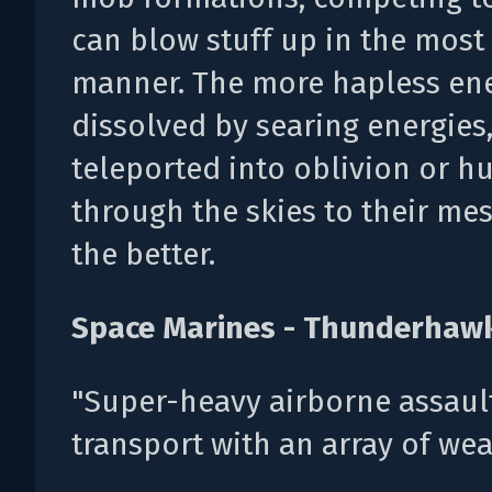
can blow stuff up in the most
manner. The more hapless en
dissolved by searing energies
teleported into oblivion or h
through the skies to their me
the better.
Space Marines - Thunderhaw
"Super-heavy airborne assaul
transport with an array of we