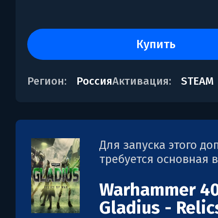
купить
Регион:
Россия
Активация:
STEAM
Для запуска этого д
требуется основная 
Warhammer 40
Gladius - Relic