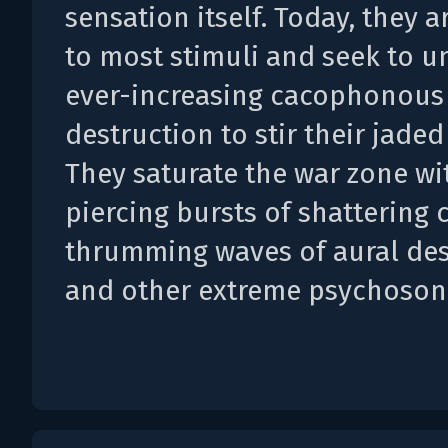
sensation itself. Today, they a
to most stimuli and seek to u
ever-increasing cacophonous
destruction to stir their jaded
They saturate the war zone wi
piercing bursts of shattering 
thrumming waves of aural des
and other extreme psychosoni