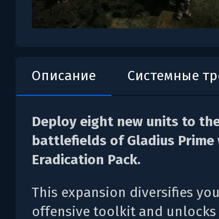
Описание
Системные т
Deploy eight new units to th
battlefields of Gladius Prime
Eradication Pack.
This expansion diversifies yo
offensive toolkit and unlocks