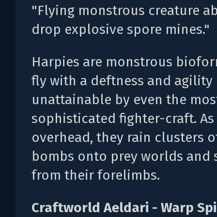
"Flying monstrous creature ab
drop explosive spore mines."
Harpies are monstrous biofor
fly with a deftness and agility
unattainable by even the mos
sophisticated fighter-craft. As
overhead, they rain clusters of
bombs onto prey worlds and s
from their forelimbs.
Craftworld Aeldari - Warp Sp