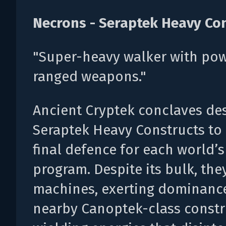
Necrons - Seraptek Heavy Co
"Super-heavy walker with pow
ranged weapons."
Ancient Cryptek conclaves de
Seraptek Heavy Constructs to 
final defence for each world’
program. Despite its bulk, they
machines, exerting dominanc
nearby Canoptek-class constr