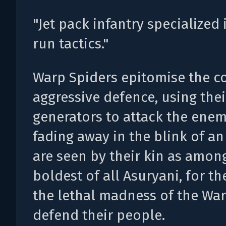
"Jet pack infantry specialized 
run tactics."
Warp Spiders epitomise the c
aggressive defence, using the
generators to attack the ene
fading away in the blink of an
are seen by their kin as amon
boldest of all Asuryani, for t
the lethal madness of the War
defend their people.