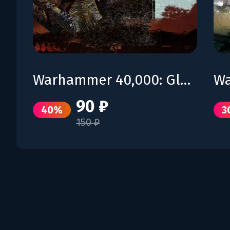
Warhammer 40,000: Gladius – Lord of Skulls
90 ₽
40%
3
150 ₽