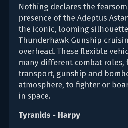
Nothing declares the fearsom
presence of the Adeptus Astar
the iconic, looming silhouette
Thunderhawk Gunship cruisi
overhead. These flexible vehicl
many different combat roles,
transport, gunship and bombe
atmosphere, to fighter or boar
in space.
Tyranids - Harpy