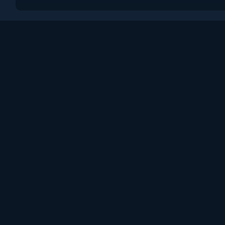
Поддержка
Пользовательское сог
Политика конфиденци