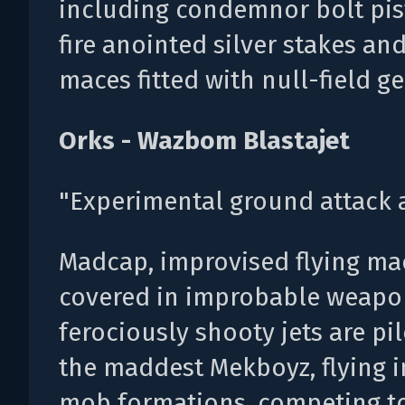
including condemnor bolt pis
fire anointed silver stakes an
maces fitted with null-field g
Orks - Wazbom Blastajet
"Experimental ground attack ai
Madcap, improvised flying ma
covered in improbable weapon
ferociously shooty jets are pi
the maddest Mekboyz, flying i
mob formations, competing t