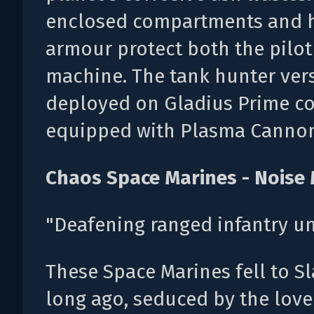
enclosed compartments and h
armour protect both the pilot
machine. The tank hunter ver
deployed on Gladius Prime c
equipped with Plasma Cannon
Chaos Space Marines - Noise
"Deafening ranged infantry uni
These Space Marines fell to S
long ago, seduced by the love