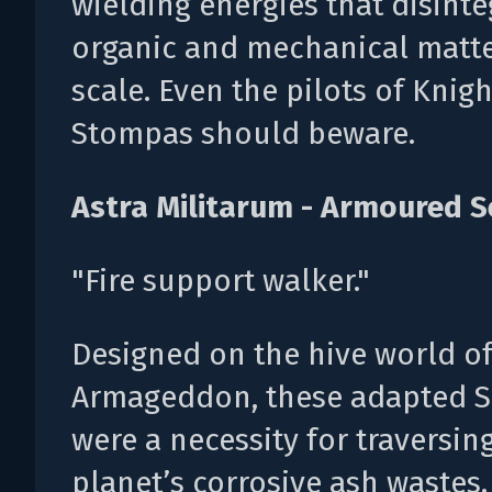
wielding energies that disinte
organic and mechanical matte
scale. Even the pilots of Knigh
Stompas should beware.
Astra Militarum - Armoured S
"Fire support walker."
Designed on the hive world o
Armageddon, these adapted S
were a necessity for traversin
planet’s corrosive ash wastes.