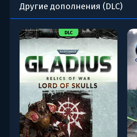
Другие дополнения (DLC)
DLC