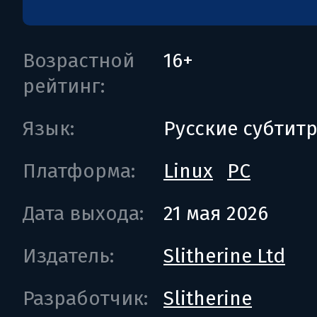
Возрастной
16+
рейтинг:
Язык:
Русские субтит
Платформа:
Linux
PC
Дата выхода:
21 мая 2026
Издатель:
Slitherine Ltd
Разработчик:
Slitherine