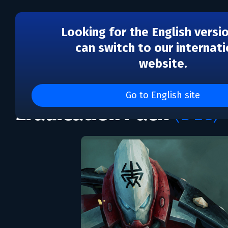
Looking for the English versi
can switch to our internati
website.
DLC
Warhammer 40,000: Gl
Go to English site
Eradication Pack
(DLC)