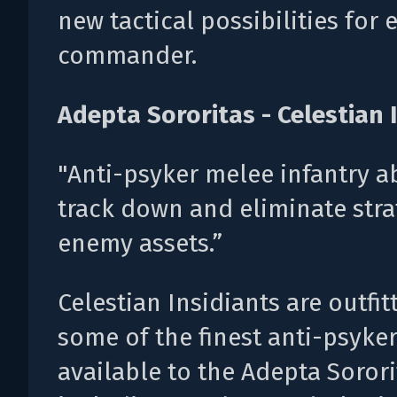
new tactical possibilities for 
commander.
Adepta Sororitas - Celestian 
"Anti-psyker melee infantry a
track down and eliminate stra
enemy assets.”
Celestian Insidiants are outfit
some of the finest anti-psyke
available to the Adepta Sorori