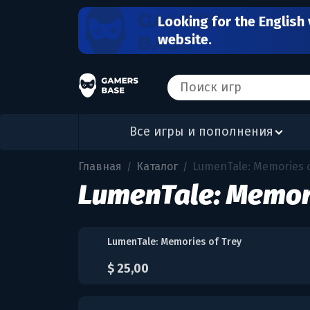
Looking for the English 
website.
Все игры и пополнения
Главная
Каталог
LumenTale: Memories o
/
/
LumenTale: Memori
LumenTale: Memories of Trey
$ 25,00