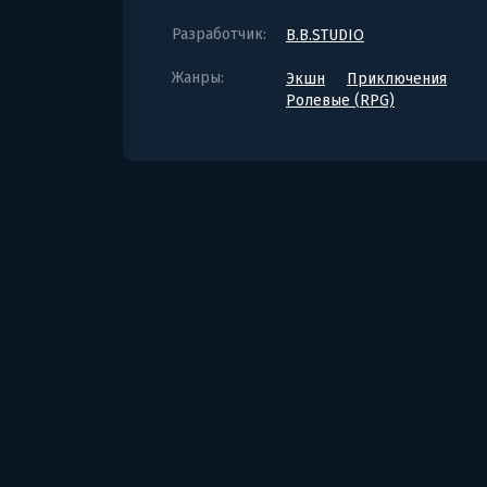
Разработчик:
B.B.STUDIO
Жанры:
Экшн
Приключения
Ролевые (RPG)