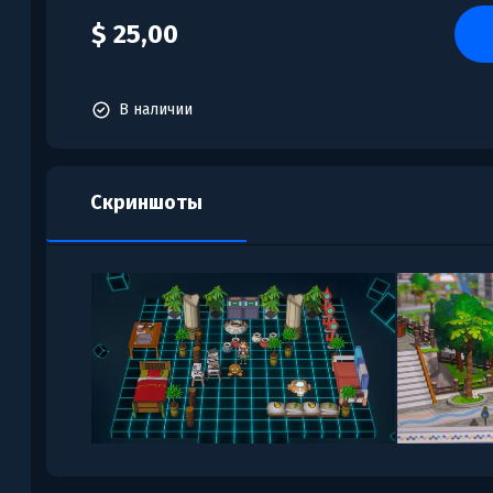
$ 25,00
В наличии
Скриншоты