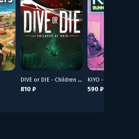
DIVE or DIE - Children of Rain
KIYO - Bunny Tyran
810 ₽
590 ₽