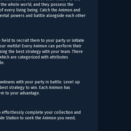
h the whole world, and they possess the
 of every living being. Catch the Animon and
ental powers and battle alongside each other
field to recruit them to your party or initiate
your mettle! Every Animon can perform their
 using the best strategy with your team. There
hich are categorized with attributes
le.
owdowns with your party in battle. Level up
est strategy to win. Each Animon has
em to your advantage.
n effortlessly complete your collection and
ade Station to seek the Animon you need,