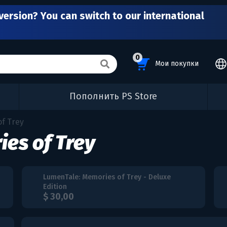
version? You can switch to our international
0
Мои покупки
Пополнить PS Store
f Trey
es of Trey
LumenTale: Memories of Trey - Deluxe
Edition
$ 30,00