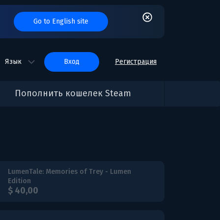
Go to English site
Язык
вход
Регистрация
Пополнить кошелек Steam
LumenTale: Memories of Trey - Lumen
Edition
$ 40,00