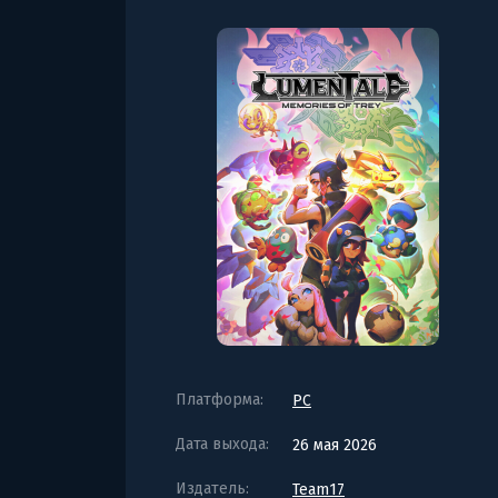
Платформа:
PC
Дата выхода:
26 мая 2026
Издатель:
Team17