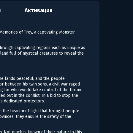
я
Активация
emories of Trey, a captivating Monster
through captivating regions each as unique as
land full of mystical creatures to reveal the
the lands peaceful, and the people
r between his twin sons, a civil war raged
ng for who would take control of the throne.
ed out in the conflict. In a bid to stop the
’s dedicated protectors.
e the beacon of light that brought people
vinces, they ensure the safety of the
. Not much is known of their nature to this