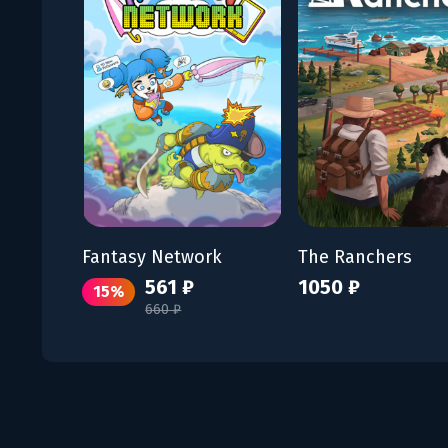
Fantasy Network
The Ranchers
561 ₽
1050 ₽
15%
660 ₽