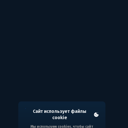
Сайт использует файлы
cookie
Мы используем cookies, чтобы сайт