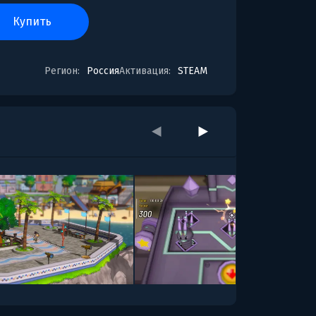
купить
Регион:
Россия
Активация:
STEAM