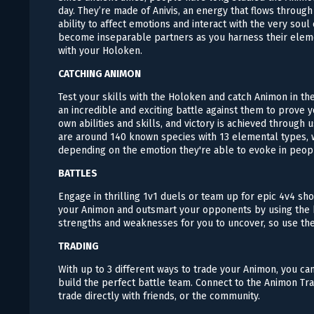
day. They’re made of Anivis, an energy that flows throug
ability to affect emotions and interact with the very soul
become inseparable partners as you harness their elem
with your Holoken.
CATCHING ANIMON
Test your skills with the Holoken and catch Animon in the 
an incredible and exciting battle against them to prove 
own abilities and skills, and victory is achieved through
are around 140 known species with 13 elemental types, w
depending on the emotion they're able to evoke in peop
BATTLES
Engage in thrilling 1v1 duels or team up for epic 4v4 sh
your Animon and outsmart your opponents by using the b
strengths and weaknesses for you to uncover, so use th
TRADING
With up to 3 different ways to trade your Animon, you ca
build the perfect battle team. Connect to the Animon Tr
trade directly with friends, or the community.