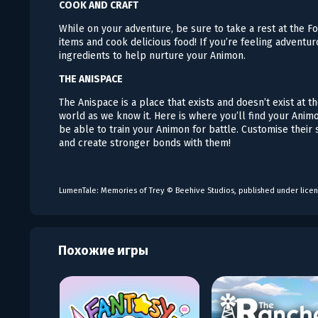
COOK AND CRAFT
While on your adventure, be sure to take a rest at the Fo
items and cook delicious food! If you’re feeling adventur
ingredients to help nurture your Animon.
THE ANISPACE
The Anispace is a place that exists and doesn’t exist at
world as we know it. Here is where you’ll find your Ani
be able to train your Animon for battle. Customise their
and create stronger bonds with them!
LumenTale: Memories of Trey © Beehive Studios, published under licen
Похожие игры