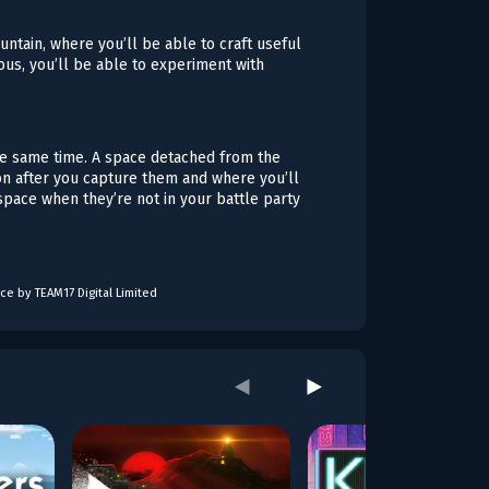
untain, where you’ll be able to craft useful
ous, you’ll be able to experiment with
 the same time. A space detached from the
mon after you capture them and where you’ll
 space when they’re not in your battle party
ce by TEAM17 Digital Limited