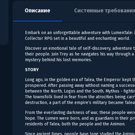
Описание
Системные требовани
Embark on an unforgettable adventure with LumenTale: M
Collector RPG set in a beautiful and enchanting world.
Discover an emotional tale of self-discovery, adventure 
their people. Join Trey as he navigates his way through a 
mystery behind his lost memories.
STORY
Long ago, in the golden era of Talea, the Emperor kept 
prospered. After passing away without naming a successo
between the North, Logos and the South, Mythos - fighti
The townsfolk lived in fear from the atrocities being carri
destruction, a part of the empire’s military became Talea
From the everlasting darkness of war, these people wer
hope. The Lumen were born, and as guardians in their pro
residents of Talea, both the people and the Animon.
Since ancient times, people have long studied the Animon