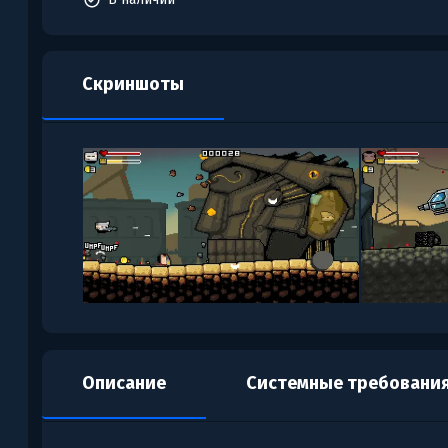
Скриншоты
Описание
Системные требовани