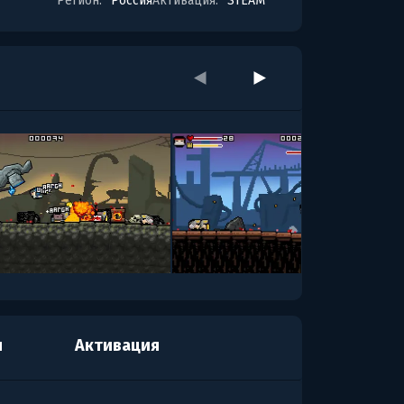
Регион:
Россия
Активация:
STEAM
я
Активация