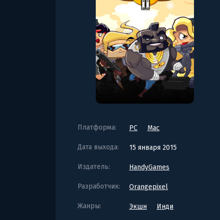
Платформа:
PC
Mac
Дата выхода:
15 января 2015
Издатель:
HandyGames
Разработчик:
Orangepixel
Жанры:
Экшн
Инди