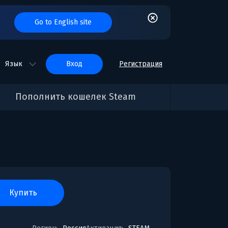
Go to English site
Язык
вход
Регистрация
Пополнить кошелек Steam
купить