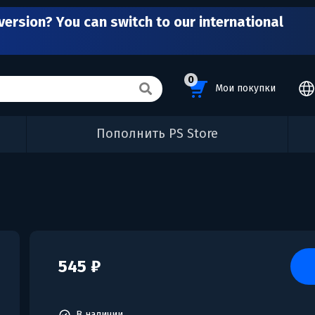
version? You can switch to our international
0
Мои покупки
Пополнить PS Store
545 ₽
В наличии