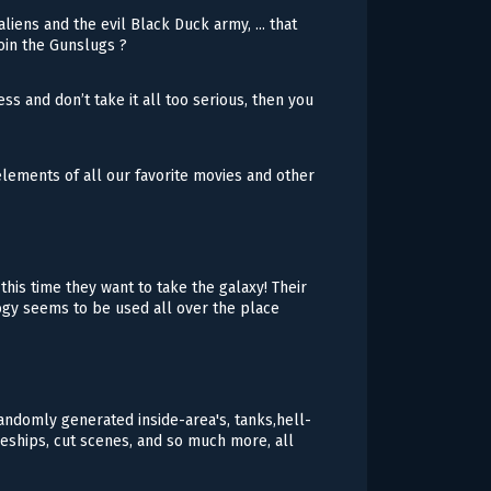
liens and the evil Black Duck army, ... that
join the Gunslugs ?
ess and don’t take it all too serious, then you
lements of all our favorite movies and other
his time they want to take the galaxy! Their
logy seems to be used all over the place
andomly generated inside-area's, tanks,hell-
eships, cut scenes, and so much more, all