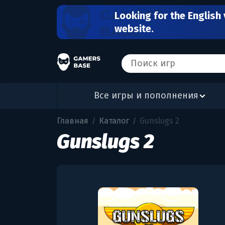
Looking for the English 
website.
Все игры и пополнения
Главная
Каталог
Gunslugs 2
/
/
Gunslugs 2