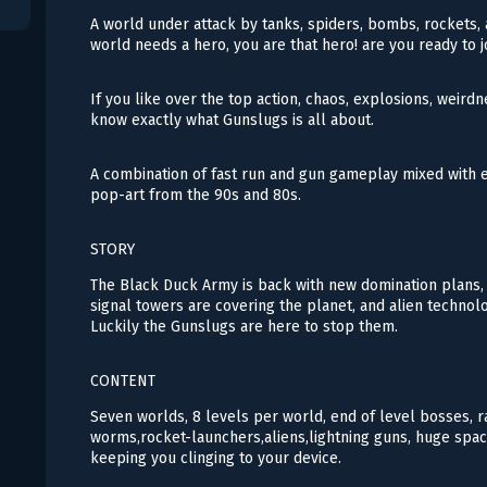
A world under attack by tanks, spiders, bombs, rockets, a
world needs a hero, you are that hero! are you ready to 
If you like over the top action, chaos, explosions, weirdn
know exactly what Gunslugs is all about.
A combination of fast run and gun gameplay mixed with e
pop-art from the 90s and 80s.
STORY
The Black Duck Army is back with new domination plans, t
signal towers are covering the planet, and alien techno
Luckily the Gunslugs are here to stop them.
CONTENT
Seven worlds, 8 levels per world, end of level bosses, r
worms,rocket-launchers,aliens,lightning guns, huge spac
keeping you clinging to your device.