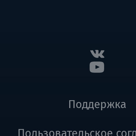
Поддержка
Пользовательское сог