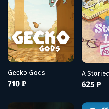
Gecko Gods
710 ₽
625 ₽