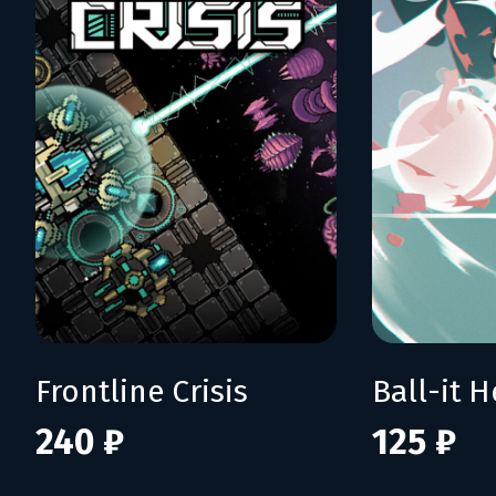
Frontline Crisis
Ball-it H
240 ₽
125 ₽