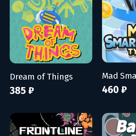
Dream of Things
460 ₽
385 ₽