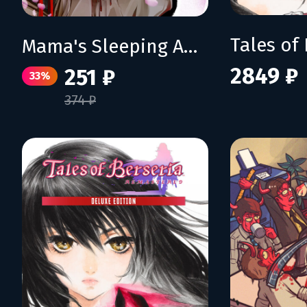
Mama's Sleeping Angels
2849 ₽
251 ₽
33%
374 ₽