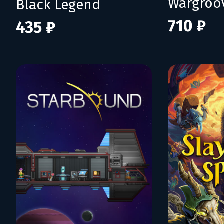
Wargroo
Black Legend
710 ₽
435 ₽