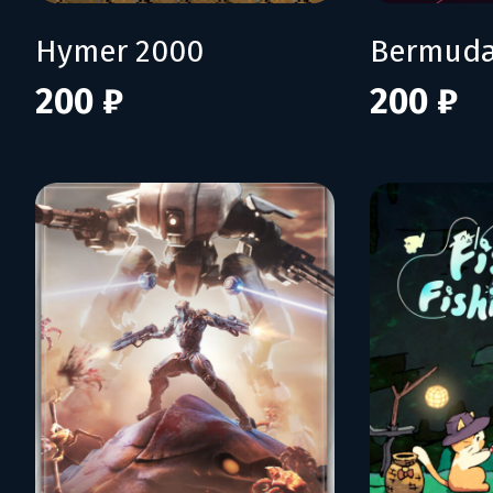
Hymer 2000
Bermuda
200 ₽
200 ₽