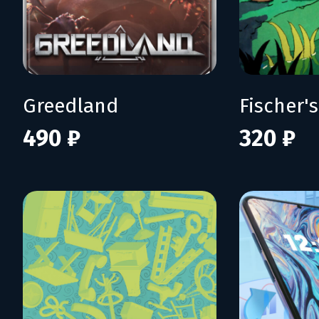
Greedland
490 ₽
320 ₽