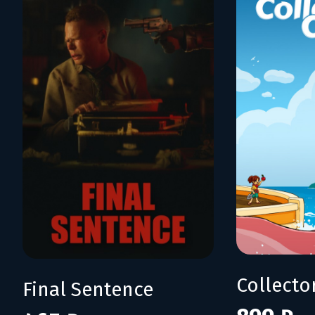
Collecto
Final Sentence