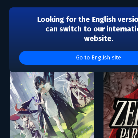
Looking for the English versi
can switch to our internati
website.
Каталог игр White Owls I
Go to English site