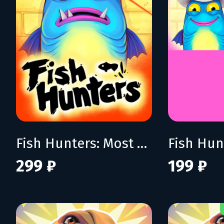
Fish Hunters: Most Lethal Fishing Simulator
299 ₽
199 ₽