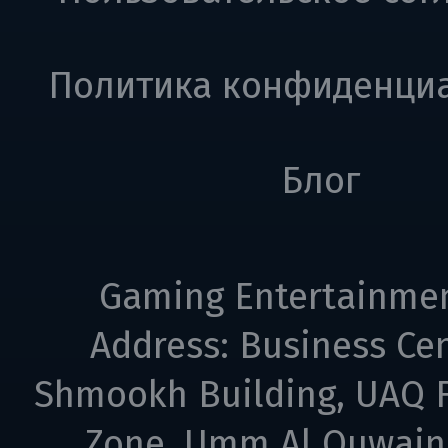
Политика конфиденци
Блог
Gaming Entertainme
Address: Business Cen
Shmookh Building, UAQ F
Zone, Umm Al Quwain,