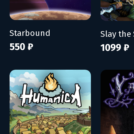
Starbound
Slay the 
550 ₽
1099 ₽