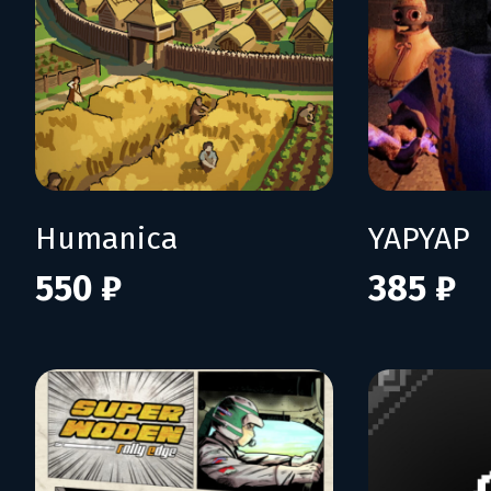
Humanica
YAPYAP
550 ₽
385 ₽