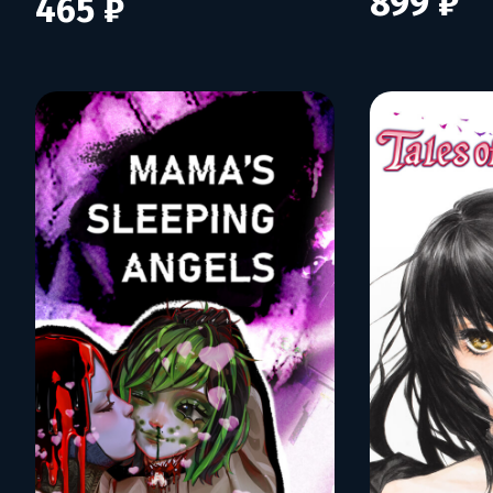
899 ₽
465 ₽