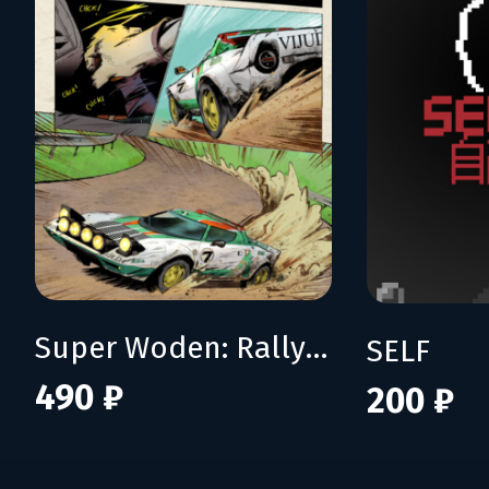
Super Woden: Rally Edge
SELF
490 ₽
200 ₽