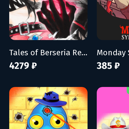
Tales of Berseria Remastered: Deluxe Edition
Monday 
4279 ₽
385 ₽