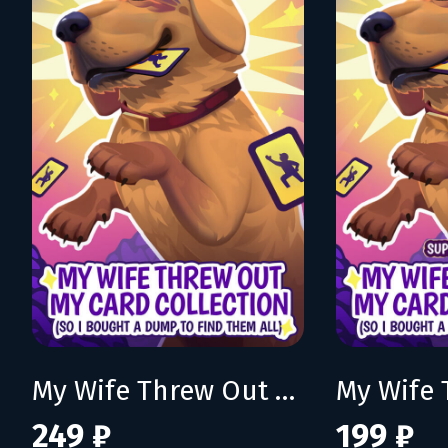
My Wife Threw Out My Card Collection (So I Bought a Dump to Find Them All)
249 ₽
199 ₽