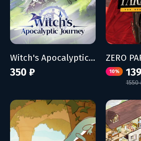
Witch's Apocalyptic Journey
350 ₽
139
10%
1550 