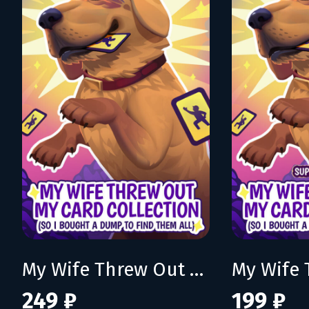
My Wife Threw Out My Card Collection (So I Bought a Dump to Find Them All)
249 ₽
199 ₽