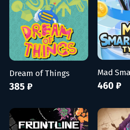
Dream of Things
460 ₽
385 ₽