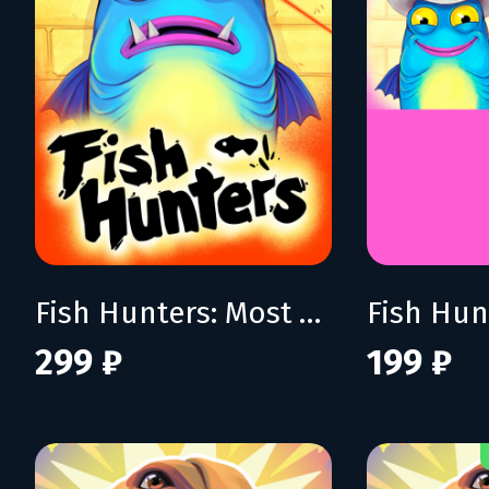
Fish Hunters: Most Lethal Fishing Simulator
299 ₽
199 ₽