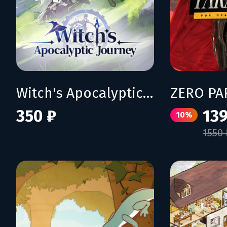
Witch's Apocalyptic Journey
350 ₽
139
10%
1550 