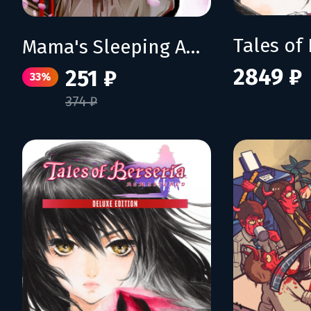
Mama's Sleeping Angels
2849 ₽
251 ₽
33%
374 ₽