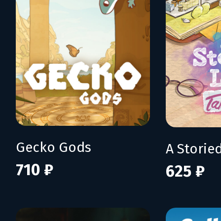
Gecko Gods
710 ₽
625 ₽