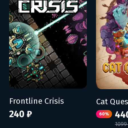
Frontline Crisis
Cat Quest
240 ₽
44
60%
1099