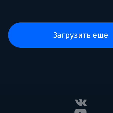
загрузить еще