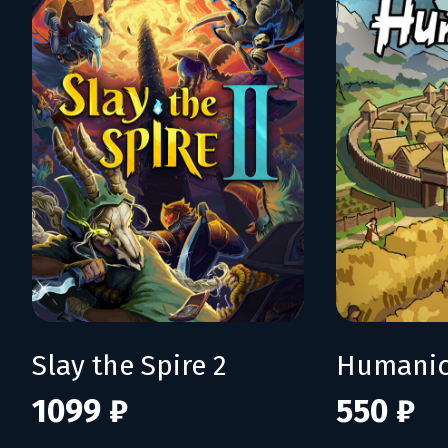
Slay the Spire 2
Humani
1099 ₽
550 ₽