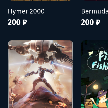
Hymer 2000
Bermuda
200 ₽
200 ₽