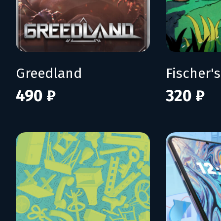
Greedland
490 ₽
320 ₽