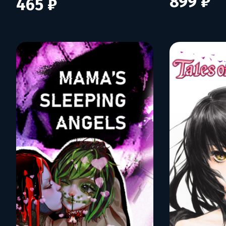
899 ₽
465 ₽