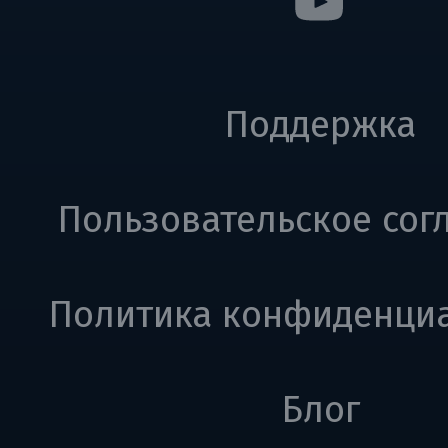
Поддержка
Пользовательское сог
Политика конфиденци
Блог