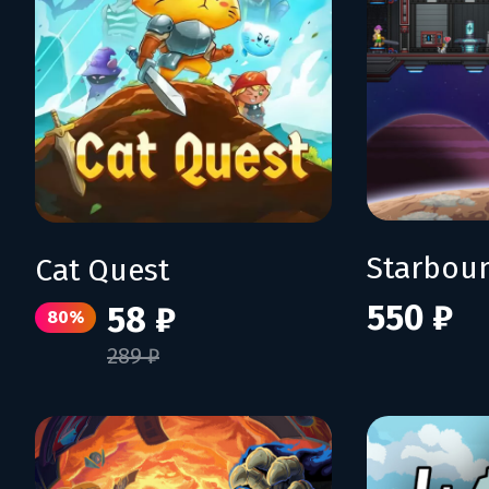
Starbou
Cat Quest
550 ₽
58 ₽
80%
289 ₽