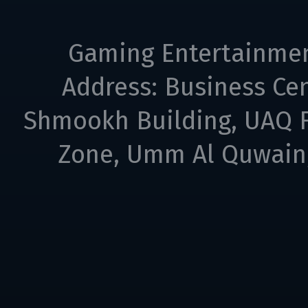
Gaming Entertainme
Address: Business Cen
Shmookh Building, UAQ F
Zone, Umm Al Quwain,