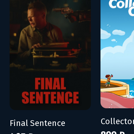
Collecto
Final Sentence