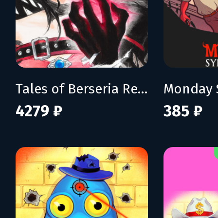
Tales of Berseria Remastered: Deluxe Edition
Monday 
4279 ₽
385 ₽