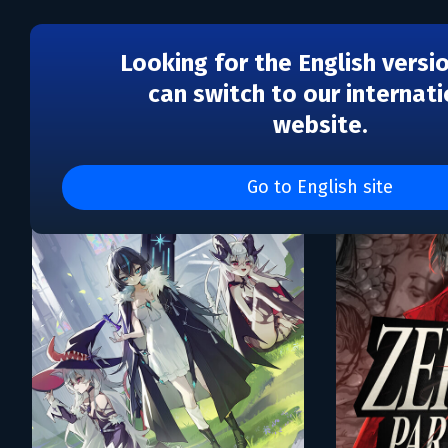
Looking for the English versi
can switch to our internati
website.
Каталог игр The Gentleb
Go to English site