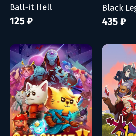
Ball-it Hell
Black L
125 ₽
435 ₽