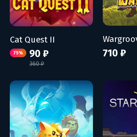
Wargroo
Cat Quest II
710 ₽
90 ₽
75%
360 ₽