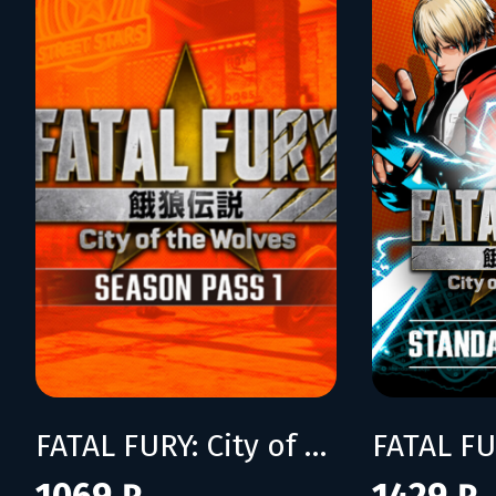
FATAL FURY: City of the Wolves Season Pass 1