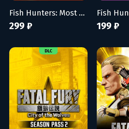
Fish Hunters: Most Lethal Fishing Simulator
299 ₽
199 ₽
DLC