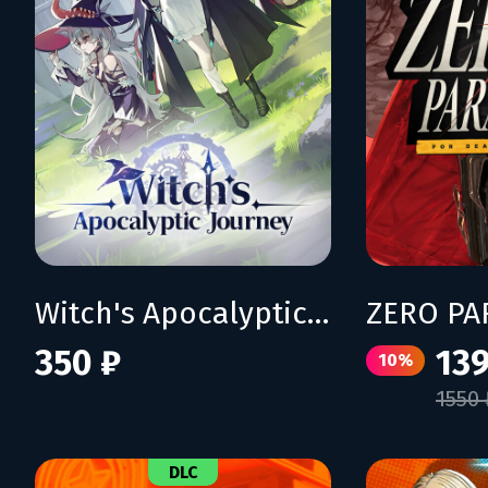
Witch's Apocalyptic Journey
350 ₽
139
10%
1550 
DLC