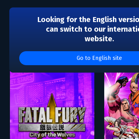
Looking for the English versi
can switch to our internati
website.
Каталог игр SNK CORPO
Go to English site
DLC