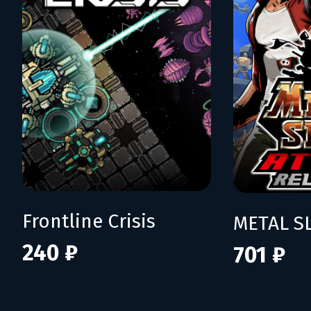
Frontline Crisis
240 ₽
701 ₽