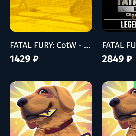
FATAL FURY: CotW - Season Pass 2
1429 ₽
2849 ₽