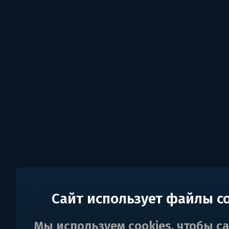
Сайт использует файлы c
Мы используем cookies, чтобы с