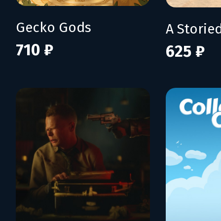
Gecko Gods
710 ₽
625 ₽