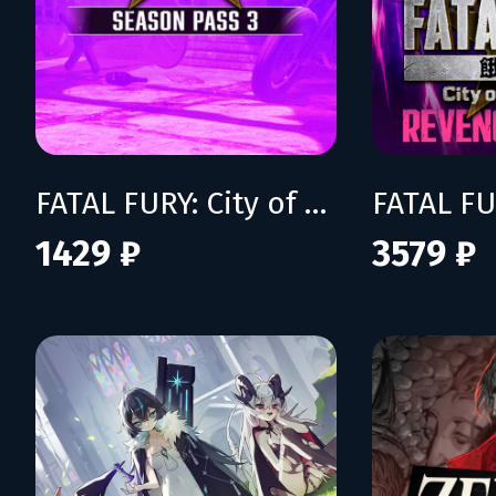
FATAL FURY: City of the Wolves - Season Pass 3
1429 ₽
3579 ₽