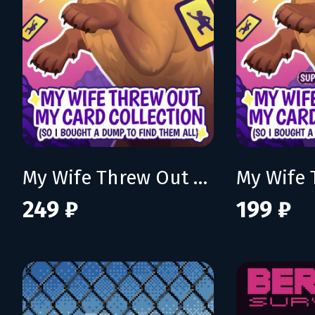
My Wife Threw Out My Card Collection (So I Bought a Dump to Find Them All)
249 ₽
199 ₽