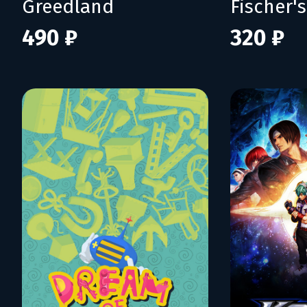
Greedland
490 ₽
320 ₽