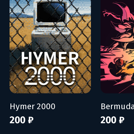
Hymer 2000
Bermuda
200 ₽
200 ₽