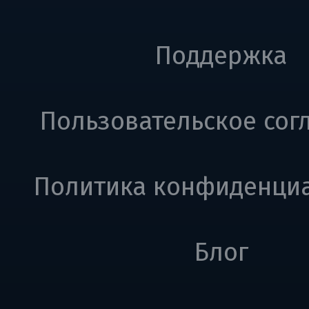
Поддержка
Пользовательское сог
Политика конфиденци
Блог