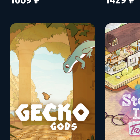
1069 ₽
1429 ₽