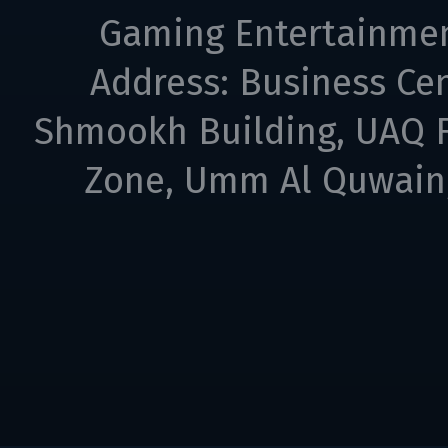
Gaming Entertainme
Address: Business Cen
Shmookh Building, UAQ F
Zone, Umm Al Quwain,