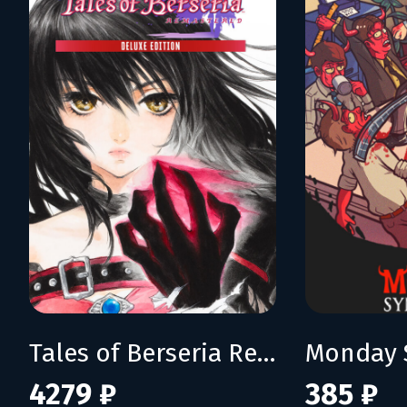
Tales of Berseria Remastered: Deluxe Edition
Monday 
4279 ₽
385 ₽