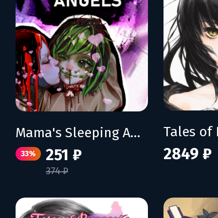
Mama's Sleeping Angels
2849 ₽
251 ₽
33%
374 ₽