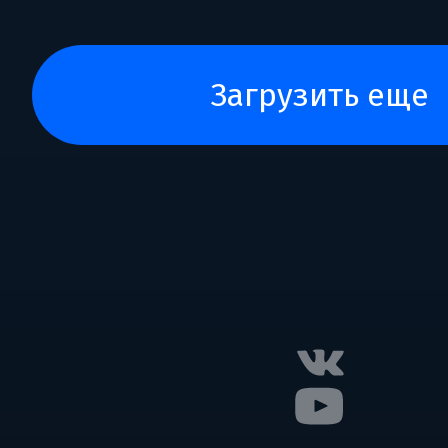
загрузить еще