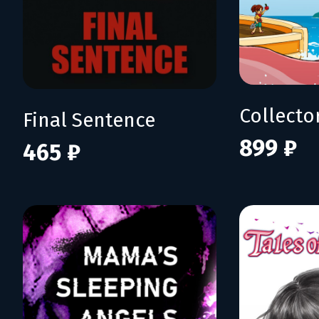
Collecto
Final Sentence
899 ₽
465 ₽