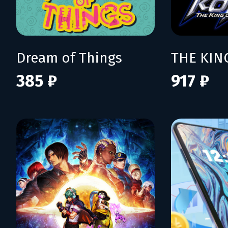
Dream of Things
385 ₽
917 ₽