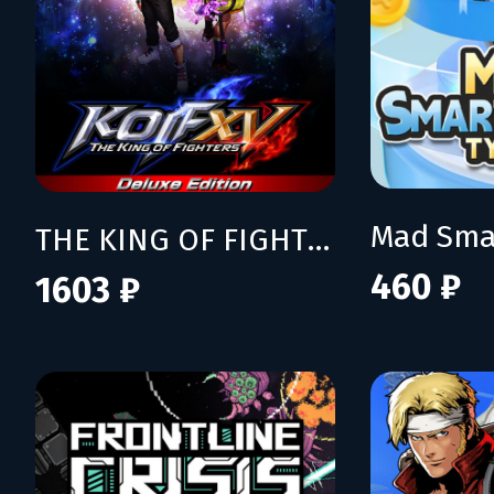
THE KING OF FIGHTERS XV Deluxe Edition
460 ₽
1603 ₽