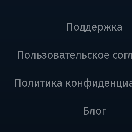
Поддержка
Пользовательское сог
Политика конфиденци
Блог