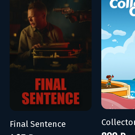
Collecto
Final Sentence