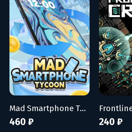
Mad Smartphone Tycoon
Frontline
460 ₽
240 ₽