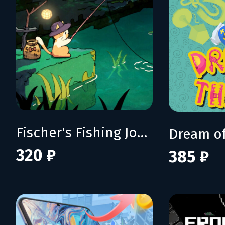
Fischer's Fishing Journey
Dream of
320 ₽
385 ₽