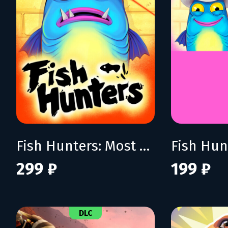
Fish Hunters: Most Lethal Fishing Simulator
299 ₽
199 ₽
DLC