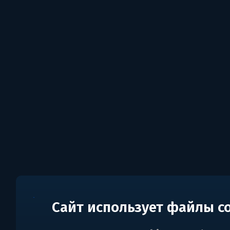
Сайт использует файлы c