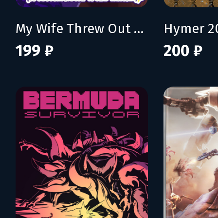
My Wife Threw Out My Card Collection (So I Bought a Dump to Find Them All) - Supporter Pack
Hymer 2
199 ₽
200 ₽