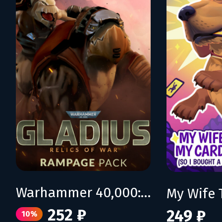
Warhammer 40,000: Gladius - Rampage Pack
252 ₽
249 ₽
10%