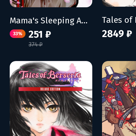
Mama's Sleeping Angels
2849 ₽
251 ₽
33%
374 ₽