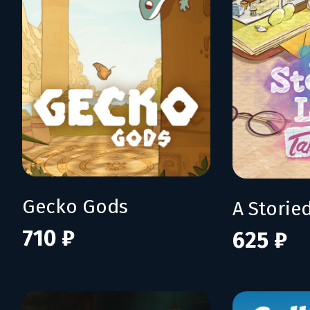
Gecko Gods
710 ₽
625 ₽