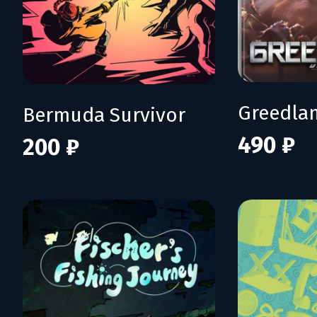
Greedla
Bermuda Survivor
490 ₽
200 ₽