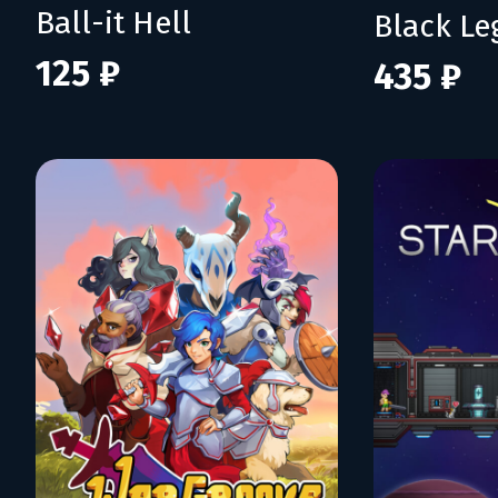
Ball-it Hell
Black L
125 ₽
435 ₽