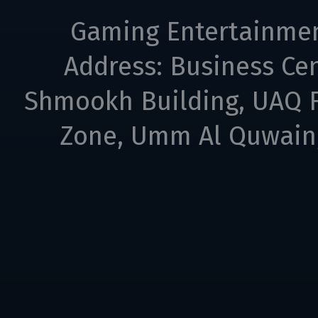
Gaming Entertainme
Address: Business Cen
Shmookh Building, UAQ F
Zone, Umm Al Quwain,