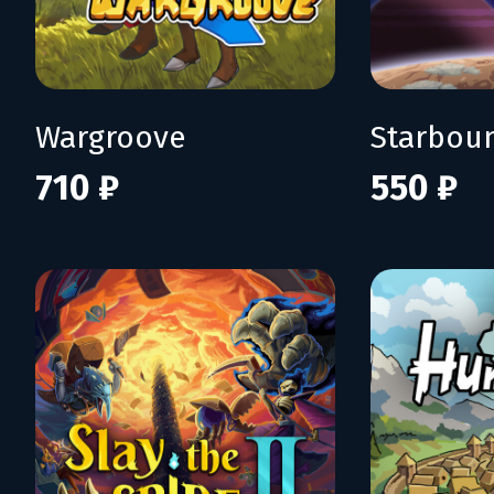
Wargroove
Starbou
710 ₽
550 ₽