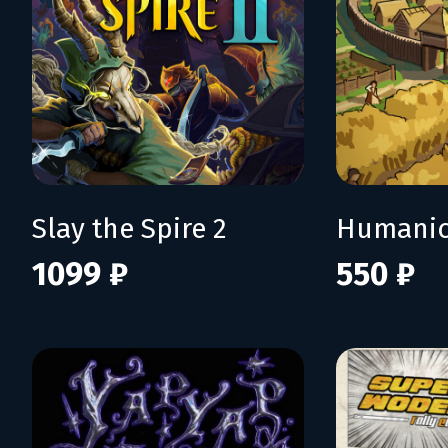
Slay the Spire 2
Humani
1099 ₽
550 ₽