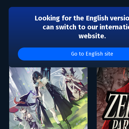
Looking for the English versi
can switch to our internati
website.
Каталог игр Proxy Studi
Go to English site