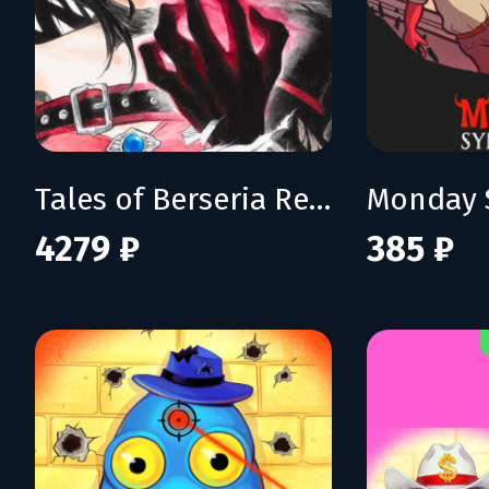
Tales of Berseria Remastered: Deluxe Edition
Monday 
4279 ₽
385 ₽