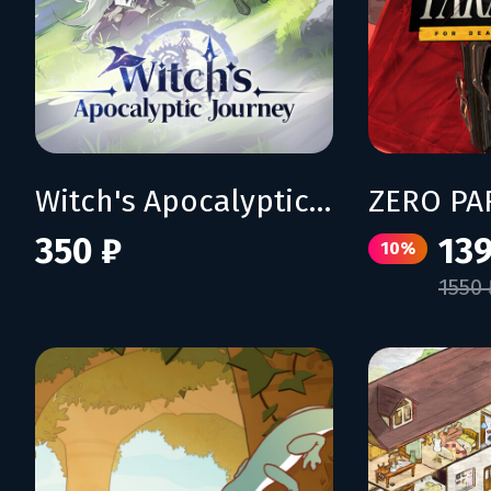
Witch's Apocalyptic Journey
350 ₽
139
10%
1550 