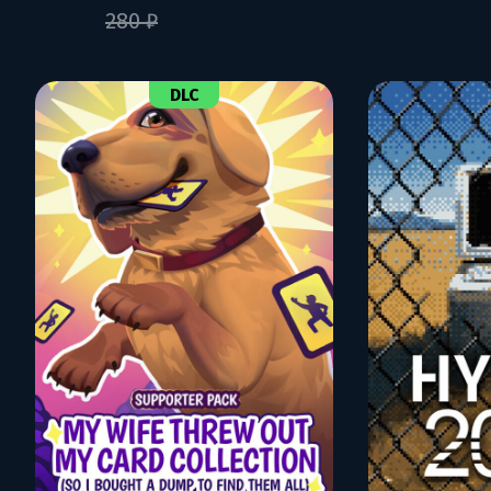
280 ₽
DLC