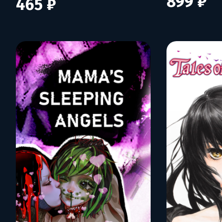
899 ₽
465 ₽