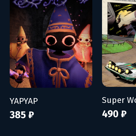
YAPYAP
490 ₽
385 ₽