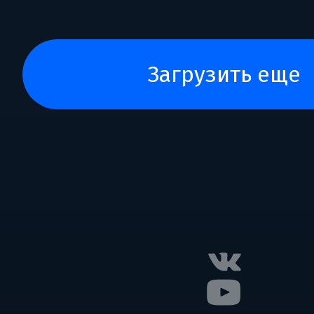
загрузить еще