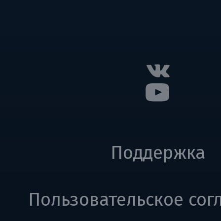
Поддержка
Пользовательское сог