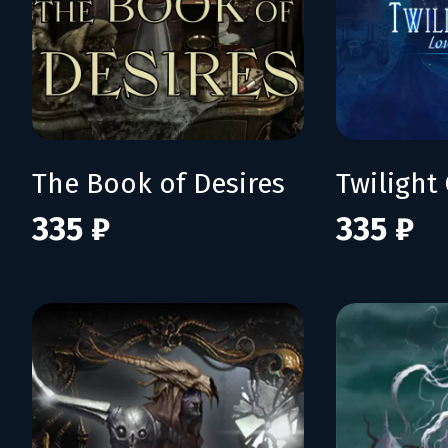
The Book of Desires
335 ₽
335 ₽