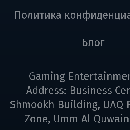
Политика конфиденци
Блог
Gaming Entertainme
Address: Business Cen
Shmookh Building, UAQ F
Zone, Umm Al Quwain,