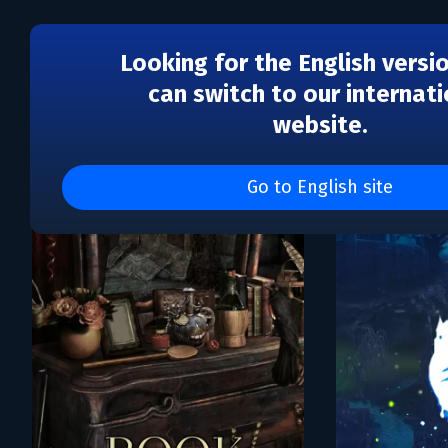
Looking for the English versi
can switch to our internati
website.
Каталог игр Meridian'93
Go to English site