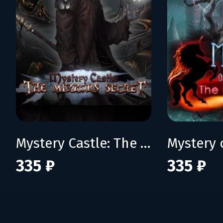
Mystery Castle: The Mirror's Secret
335 ₽
335 ₽