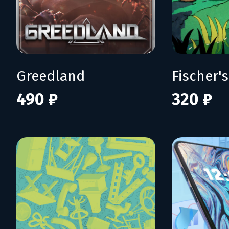
Greedland
490 ₽
320 ₽