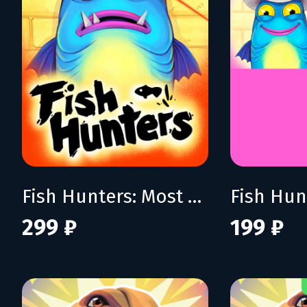
Fish Hunters: Most Lethal Fishing Simulator
299 ₽
199 ₽