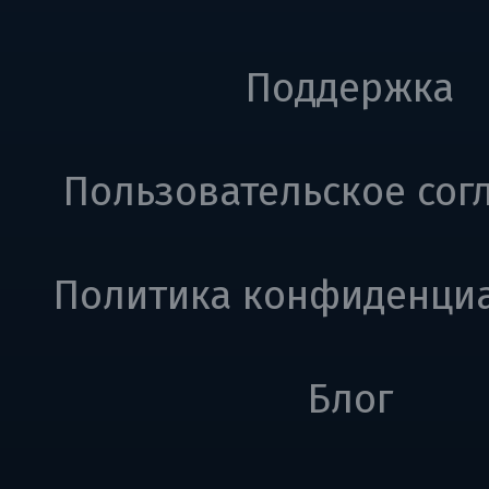
Поддержка
Пользовательское сог
Политика конфиденци
Блог