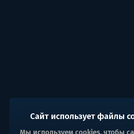
Сайт использует файлы c
Мы используем cookies, чтобы с