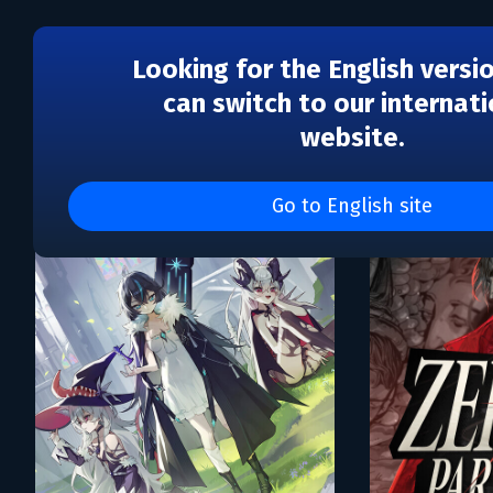
Looking for the English versi
can switch to our internati
website.
Каталог игр LLC Blini G
Go to English site