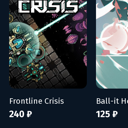
Frontline Crisis
Ball-it H
240 ₽
125 ₽