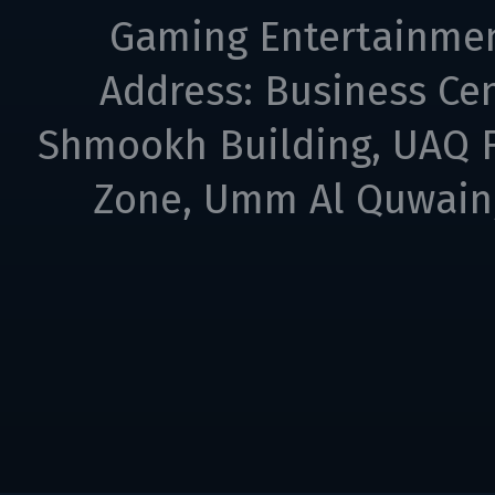
Gaming Entertainme
Address: Business Cen
Shmookh Building, UAQ F
Zone, Umm Al Quwain,