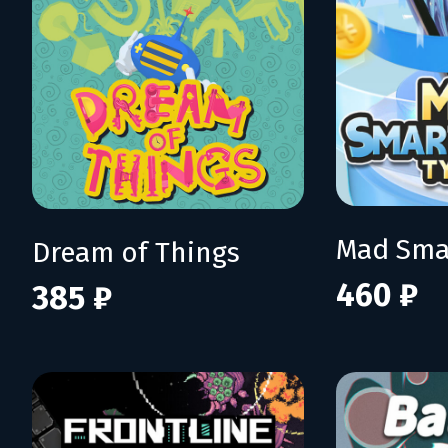
Dream of Things
460 ₽
385 ₽