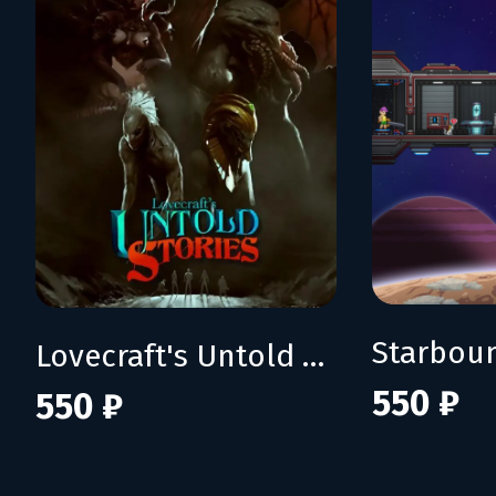
Starbou
Lovecraft's Untold Stories
550 ₽
550 ₽