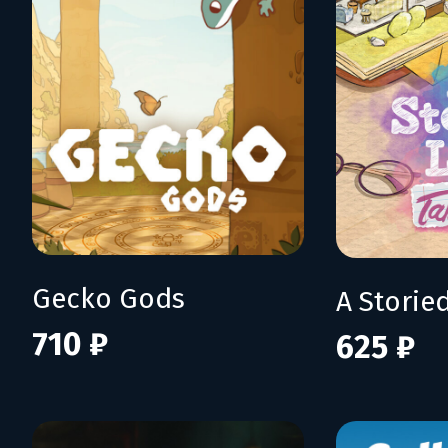
Gecko Gods
710 ₽
625 ₽