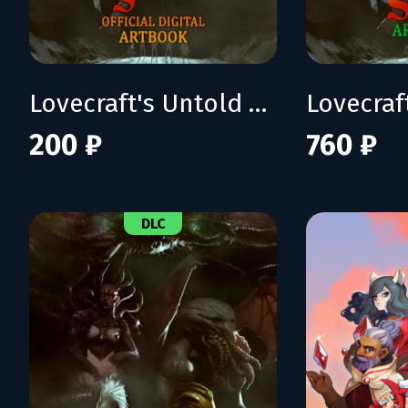
Lovecraft's Untold Stories Artbook
200 ₽
760 ₽
DLC