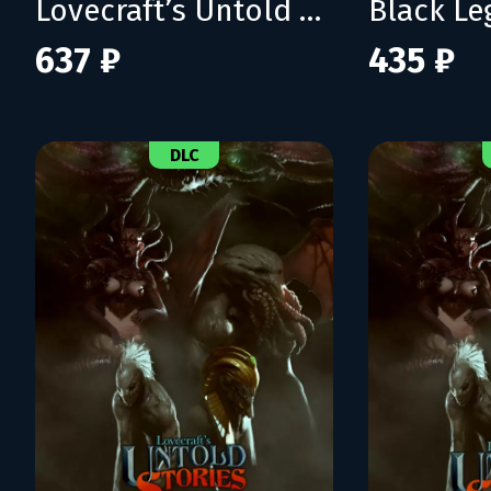
Lovecraft’s Untold Stories 2
Black L
637 ₽
435 ₽
DLC