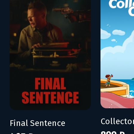
Collecto
Final Sentence