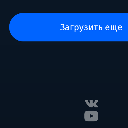
загрузить еще