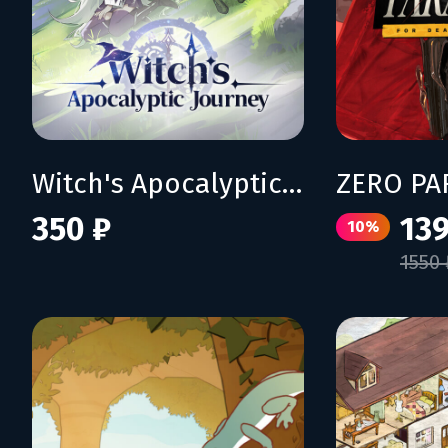
Witch's Apocalyptic Journey
350 ₽
139
10%
1550 