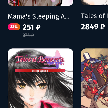
Mama's Sleeping Angels
2849 ₽
251 ₽
33%
374 ₽