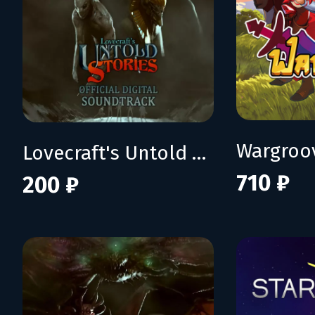
Wargroo
Lovecraft's Untold Stories OST
710 ₽
200 ₽