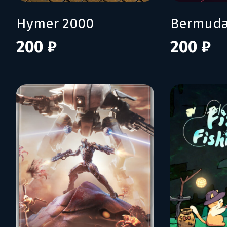
Hymer 2000
Bermuda
200 ₽
200 ₽