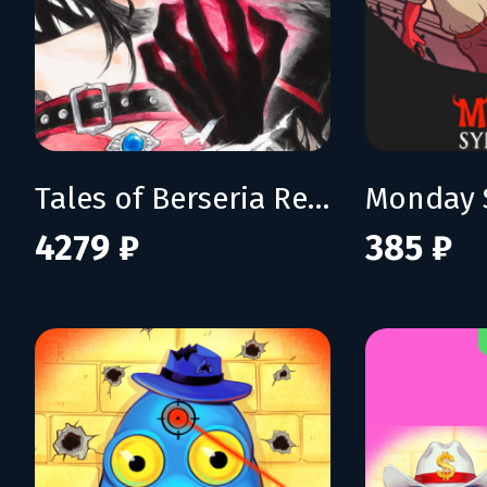
Tales of Berseria Remastered: Deluxe Edition
Monday 
4279 ₽
385 ₽