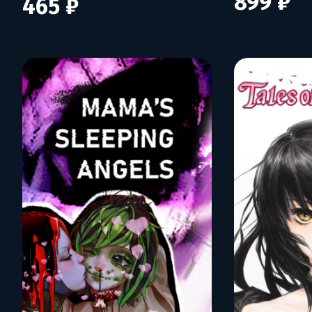
899 ₽
465 ₽