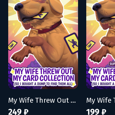
My Wife Threw Out My Card Collection (So I Bought a Dump to Find Them All)
249 ₽
199 ₽