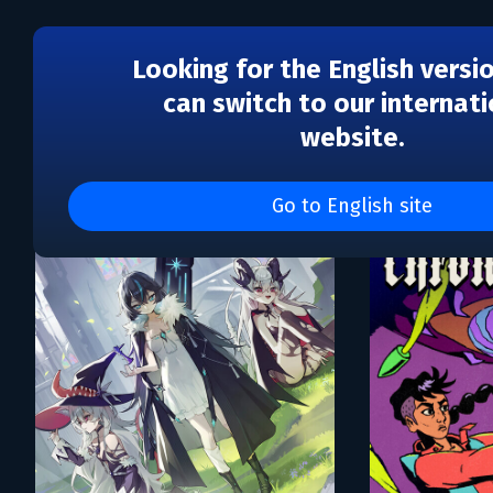
Looking for the English versi
can switch to our internati
website.
Каталог игр Hyper Three
Go to English site