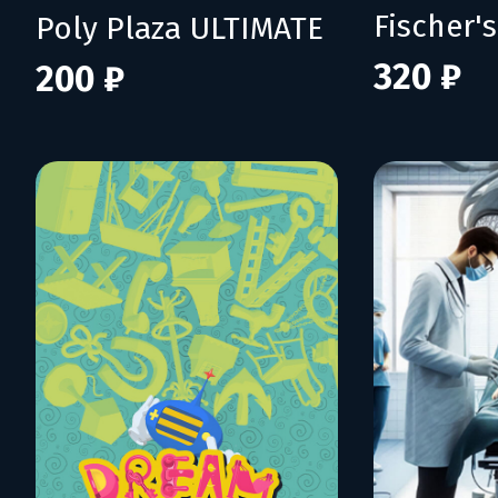
Poly Plaza ULTIMATE
320 ₽
200 ₽