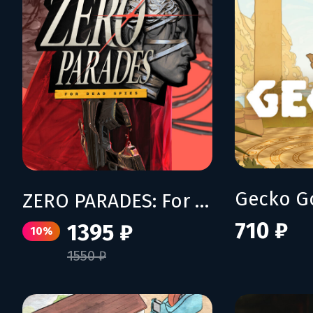
Gecko G
ZERO PARADES: For Dead Spies
710 ₽
1395 ₽
10%
1550 ₽