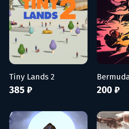
Tiny Lands 2
Bermuda
385 ₽
200 ₽