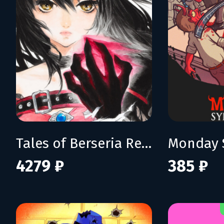
Tales of Berseria Remastered: Deluxe Edition
Monday 
4279 ₽
385 ₽