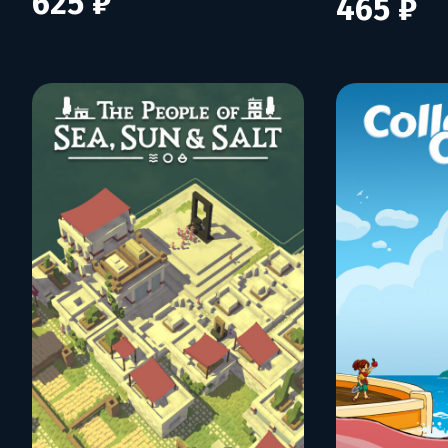
625 ₽
465 ₽