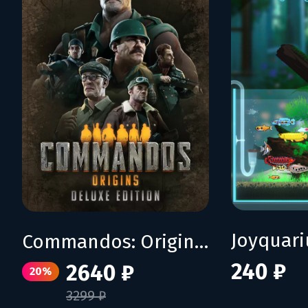
Joyquar
Commandos: Origins - Deluxe Edition
240 ₽
2640 ₽
20%
3299 ₽