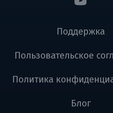
Поддержка
Пользовательское сог
Политика конфиденци
Блог