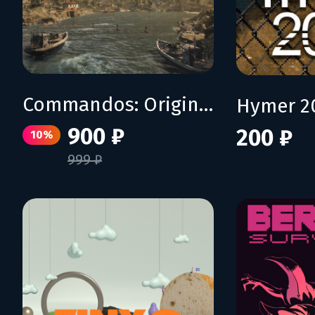
Commandos: Origins - Shadows over Crete
Hymer 2
900 ₽
200 ₽
10%
999 ₽