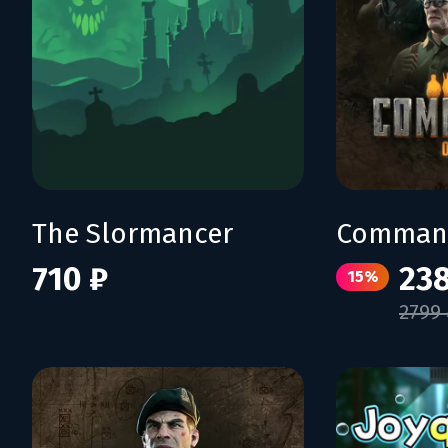
The Slormancer
Command
710 ₽
238
15%
2799 