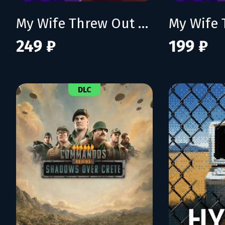
My Wife Threw Out My Card Collection (So I Bought a Dump to Find Them All)
249 ₽
199 ₽
DLC