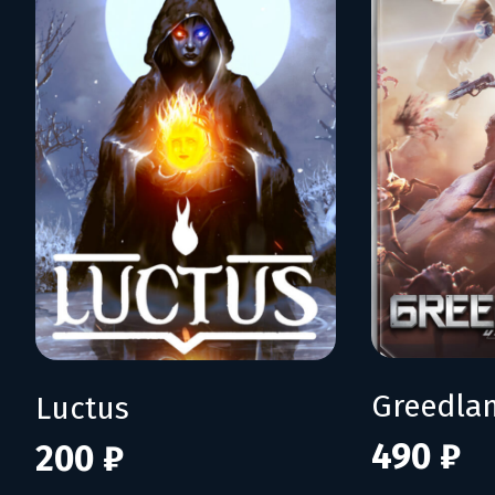
Greedla
Luctus
490 ₽
200 ₽