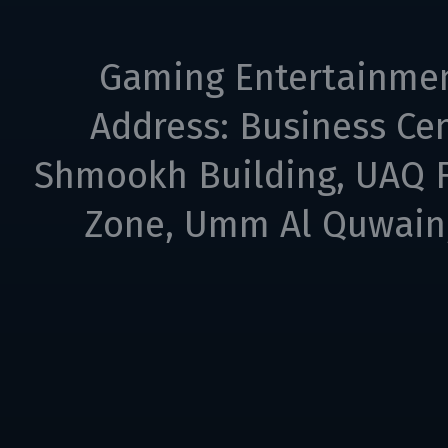
Gaming Entertainme
Address: Business Cen
Shmookh Building, UAQ F
Zone, Umm Al Quwain,