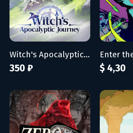
Witch's Apocalyptic Journey
350 ₽
$ 4,30