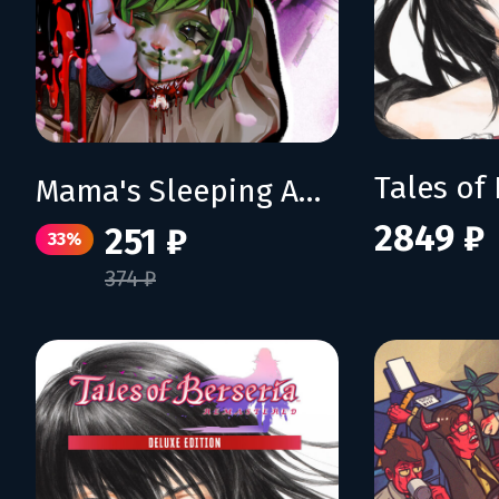
Mama's Sleeping Angels
2849 ₽
251 ₽
33%
374 ₽