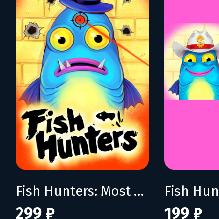
Fish Hunters: Most Lethal Fishing Simulator
299 ₽
199 ₽