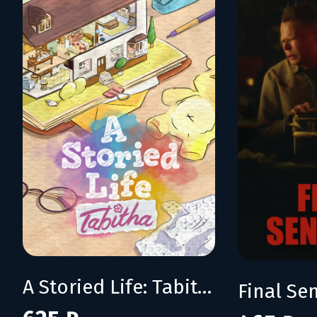
A Storied Life: Tabitha
Final Se