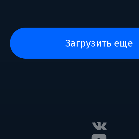
загрузить еще