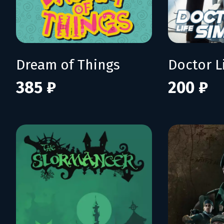
Dream of Things
385 ₽
200 ₽