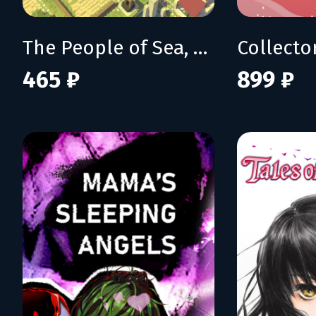
The People of Sea, Sun & Salt
Collecto
465 ₽
899 ₽