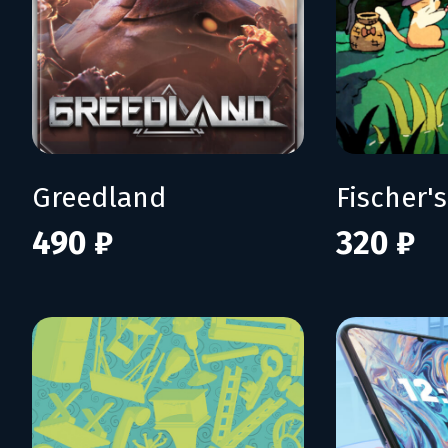
Greedland
490 ₽
320 ₽