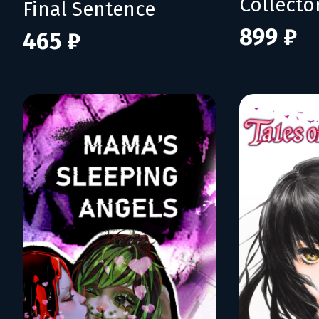
Collecto
Final Sentence
899 ₽
465 ₽