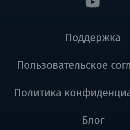
Поддержка
Пользовательское сог
Политика конфиденци
Блог