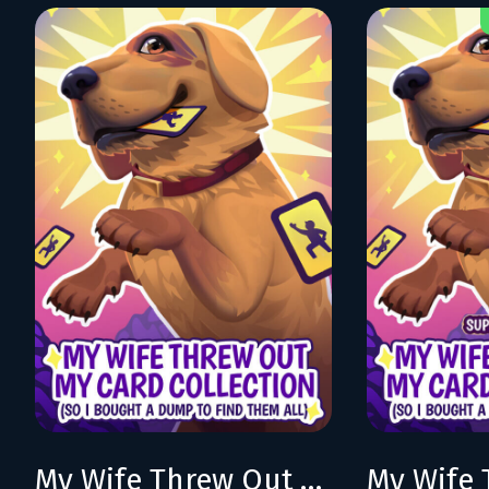
My Wife Threw Out My Card Collection (So I Bought a Dump to Find Them All)