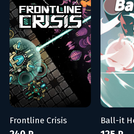
Frontline Crisis
Ball-it H
240 ₽
125 ₽