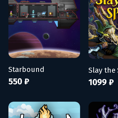
Starbound
Slay the 
550 ₽
1099 ₽