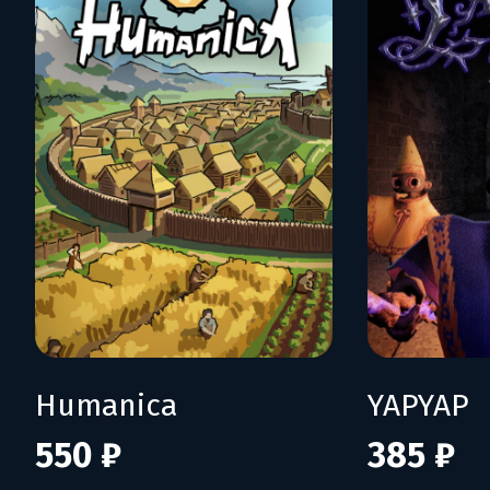
Humanica
YAPYAP
550 ₽
385 ₽