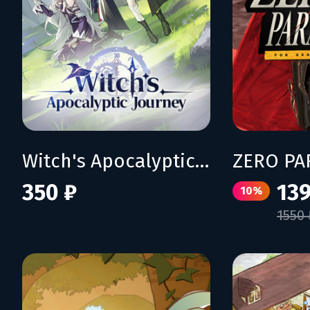
Witch's Apocalyptic Journey
350 ₽
139
10%
1550 