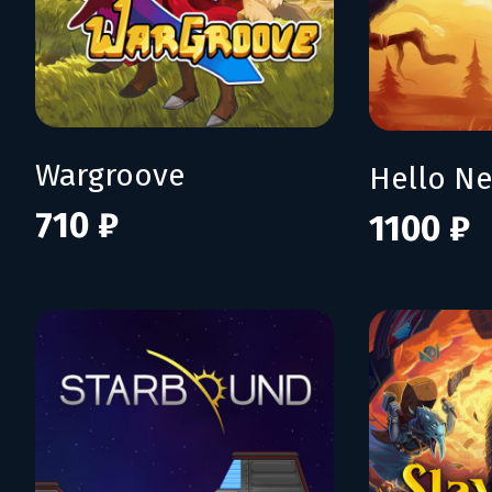
Wargroove
Hello N
710 ₽
1100 ₽