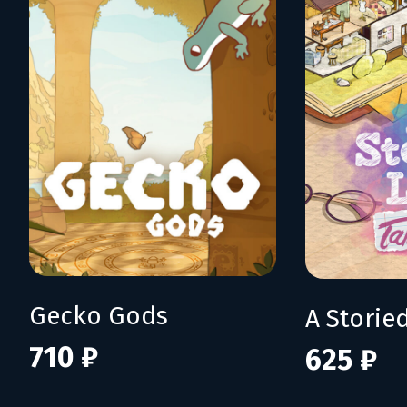
Gecko Gods
710 ₽
625 ₽