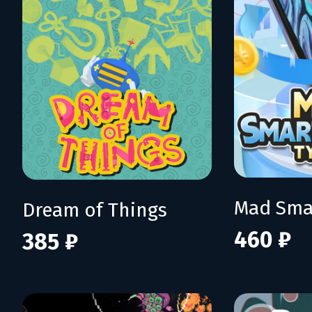
Dream of Things
460 ₽
385 ₽