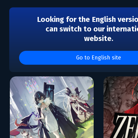
Looking for the English versi
can switch to our internati
website.
Каталог игр Hologryph,
Pixels
Go to English site