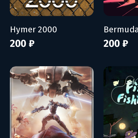
Hymer 2000
Bermuda
200 ₽
200 ₽