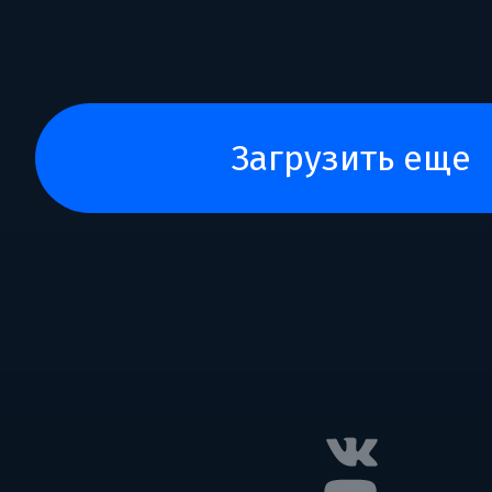
загрузить еще