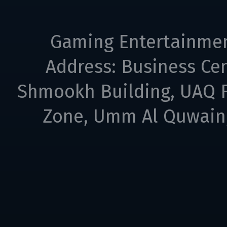
Gaming Entertainme
Address: Business Cen
Shmookh Building, UAQ F
Zone, Umm Al Quwain,