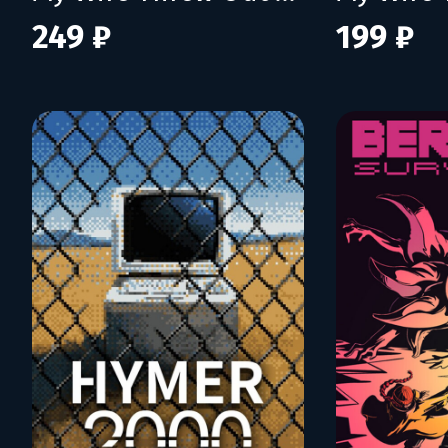
249 ₽
199 ₽