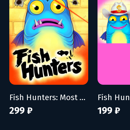
Fish Hunters: Most Lethal Fishing Simulator
299 ₽
199 ₽