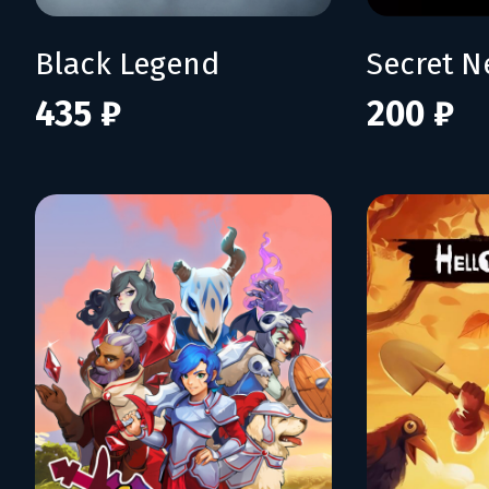
Black Legend
Secret N
435 ₽
200 ₽