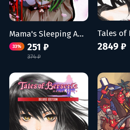
Mama's Sleeping Angels
2849 ₽
251 ₽
33%
374 ₽