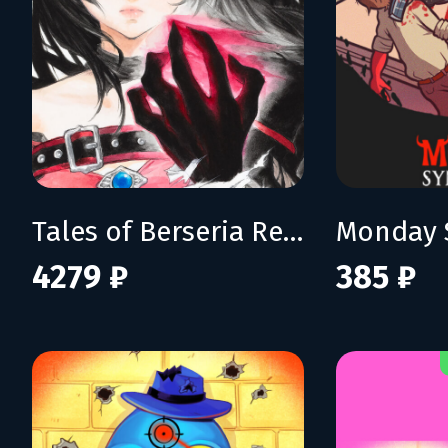
Tales of Berseria Remastered: Deluxe Edition
Monday 
4279 ₽
385 ₽