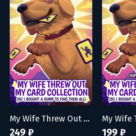
My Wife Threw Out My Card Collection (So I Bought a Dump to Find Them All)
249 ₽
199 ₽