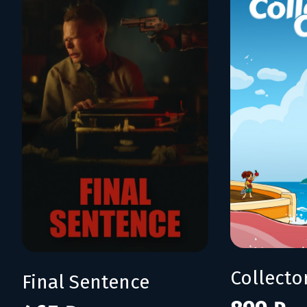
Collecto
Final Sentence