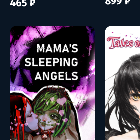
899 ₽
465 ₽