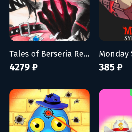
Tales of Berseria Remastered: Deluxe Edition
Monday 
4279 ₽
385 ₽