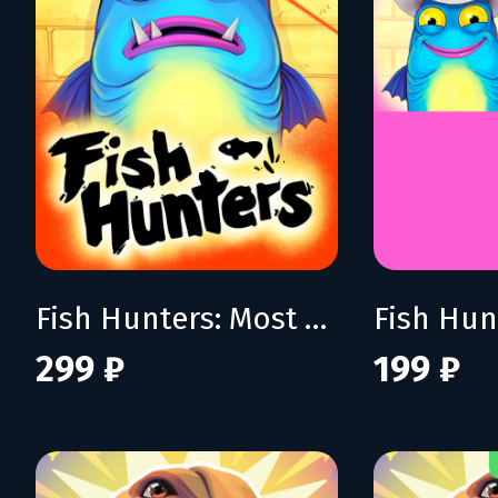
Fish Hunters: Most Lethal Fishing Simulator
299 ₽
199 ₽