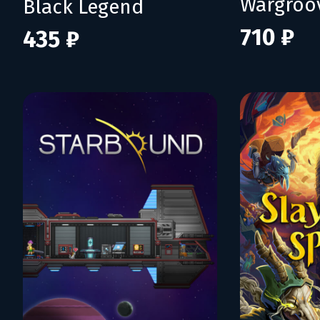
Wargroo
Black Legend
710 ₽
435 ₽