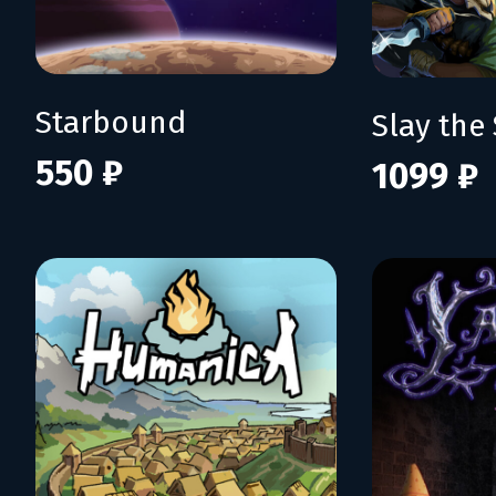
Starbound
Slay the 
550 ₽
1099 ₽