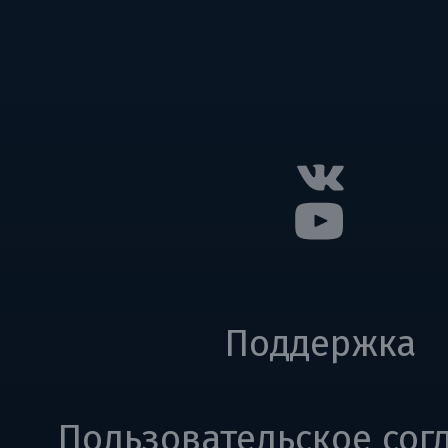
Поддержка
Пользовательское сог