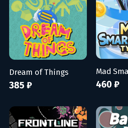
Dream of Things
460 ₽
385 ₽