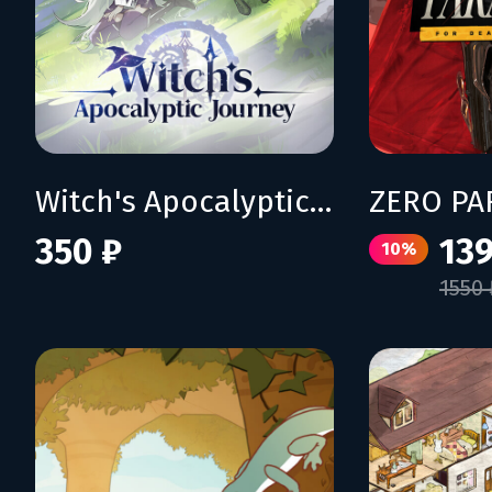
Witch's Apocalyptic Journey
350 ₽
139
10%
1550 