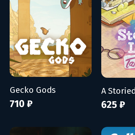
Gecko Gods
710 ₽
625 ₽