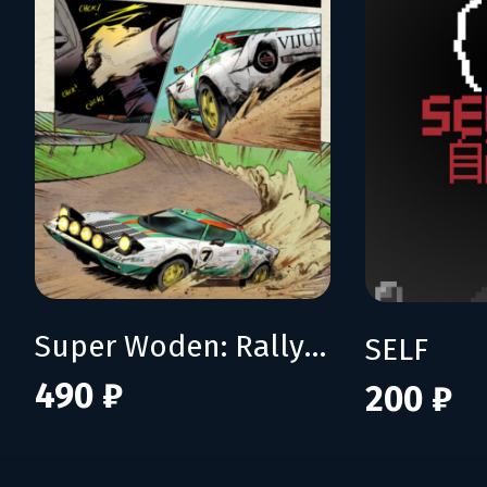
Super Woden: Rally Edge
SELF
490 ₽
200 ₽