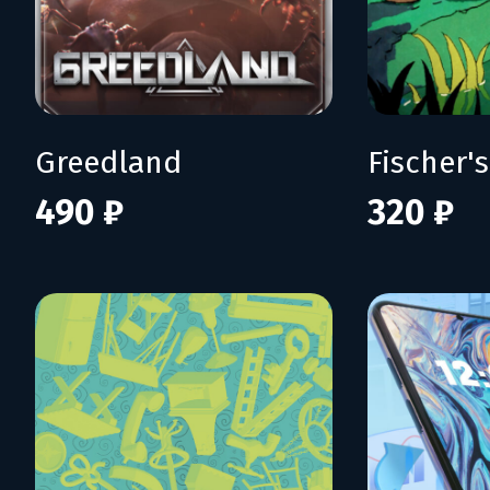
Greedland
490 ₽
320 ₽