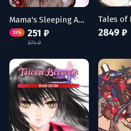
Mama's Sleeping Angels
2849 ₽
251 ₽
33%
374 ₽