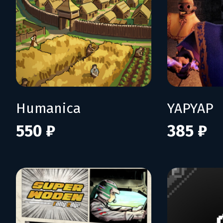
Humanica
YAPYAP
550 ₽
385 ₽