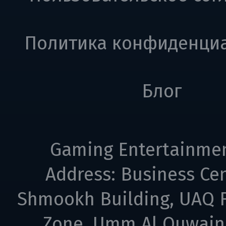
Политика конфиденци
Блог
Gaming Entertainme
Address: Business Cen
Shmookh Building, UAQ F
Zone, Umm Al Quwain,