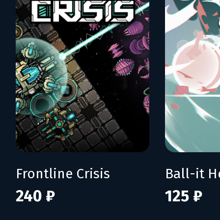
Frontline Crisis
Ball-it H
240 ₽
125 ₽