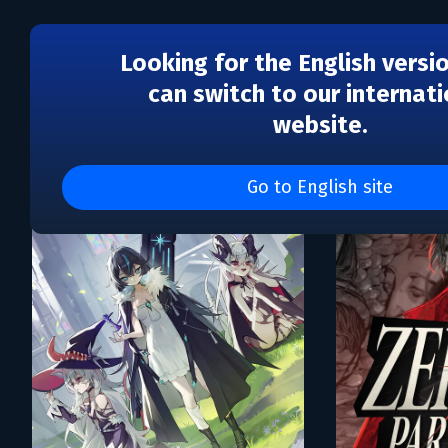
Looking for the English versi
can switch to our internati
website.
Каталог игр GameCoder 
Go to English site