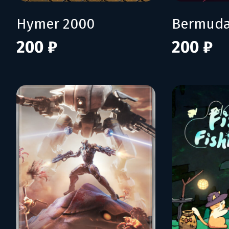
Hymer 2000
Bermuda
200 ₽
200 ₽