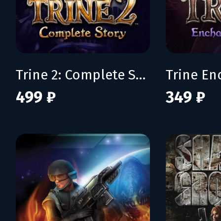
Trine 2: Complete Story
499 ₽
349 ₽