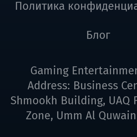
Политика конфиденци
Блог
Gaming Entertainme
Address: Business Cen
Shmookh Building, UAQ F
Zone, Umm Al Quwain,