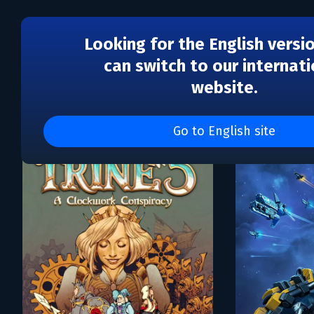
Looking for the English versi
can switch to our internati
website.
Каталог игр Frozenbyte
Go to English site