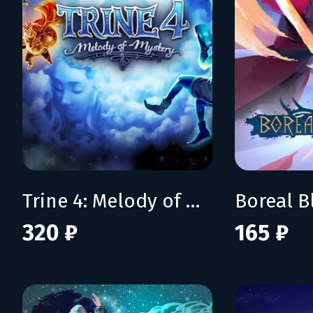
Trine 4: Melody of Mystery
Boreal B
320 ₽
165 ₽