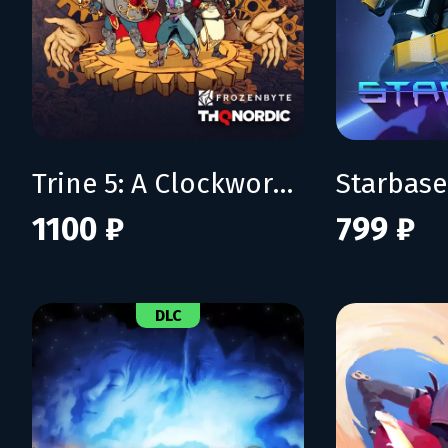
Trine 5: A Clockwork Conspiracy
Starbase
1100 ₽
799 ₽
DLC