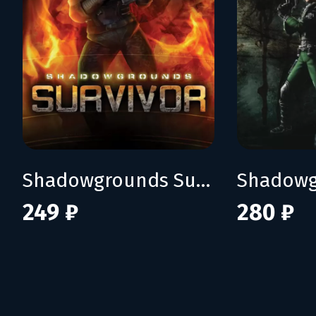
Shadowgrounds Survivor
Shadowg
249 ₽
280 ₽