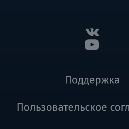
Поддержка
Пользовательское сог