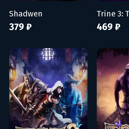
Shadwen
379 ₽
469 ₽