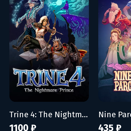
Trine 4: The Nightmare Prince
Nine Pa
1100 ₽
435 ₽