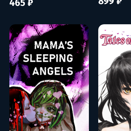
899 ₽
465 ₽