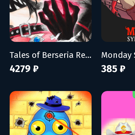
Tales of Berseria Remastered: Deluxe Edition
Monday 
4279 ₽
385 ₽