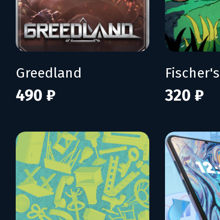
Greedland
490 ₽
320 ₽