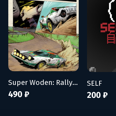
Super Woden: Rally Edge
SELF
490 ₽
200 ₽