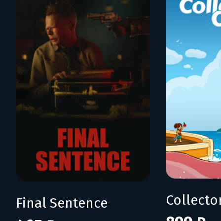
Collecto
Final Sentence