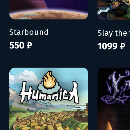
Starbound
Slay the 
550 ₽
1099 ₽