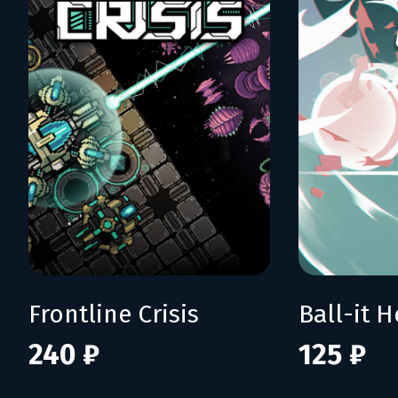
Frontline Crisis
Ball-it H
240 ₽
125 ₽