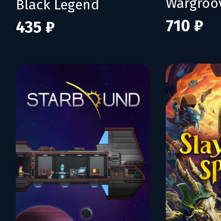
Wargroo
Black Legend
710 ₽
435 ₽