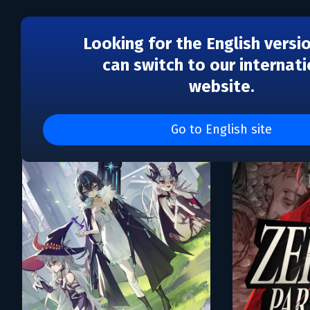
Looking for the English versi
can switch to our internati
website.
Каталог игр Complex G
Go to English site