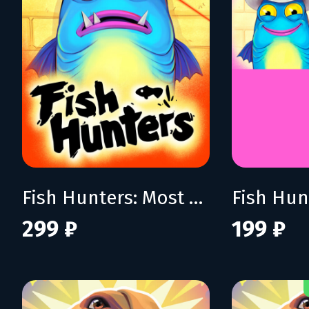
Fish Hunters: Most Lethal Fishing Simulator
299 ₽
199 ₽