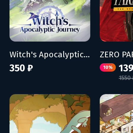
Witch's Apocalyptic Journey
350 ₽
139
10%
1550 