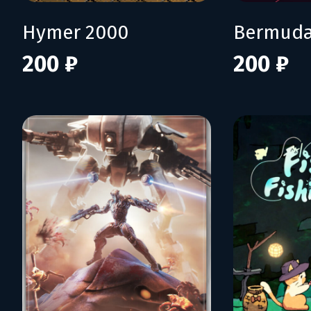
Hymer 2000
Bermuda
200 ₽
200 ₽