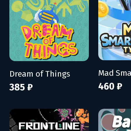
Dream of Things
460 ₽
385 ₽