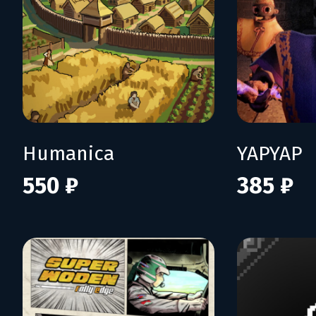
Humanica
YAPYAP
550 ₽
385 ₽