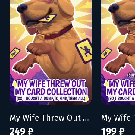
My Wife Threw Out My Card Collection (So I Bought a Dump to Find Them All)
249 ₽
199 ₽