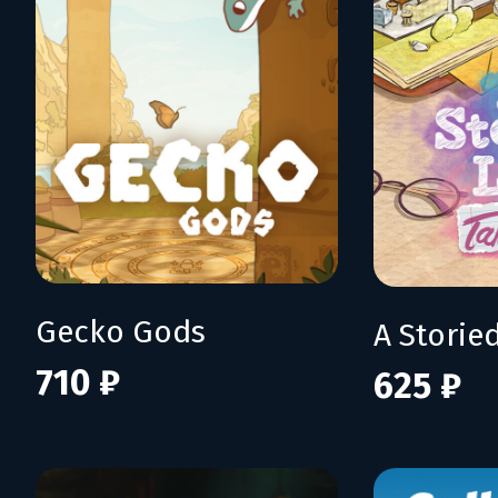
Gecko Gods
710 ₽
625 ₽