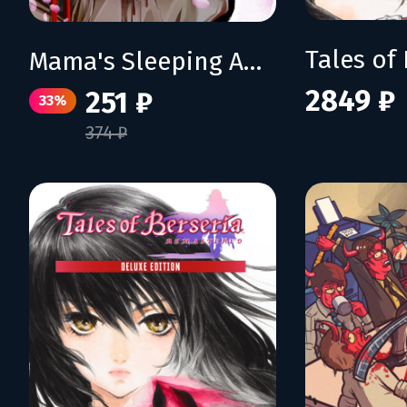
Mama's Sleeping Angels
2849 ₽
251 ₽
33%
374 ₽