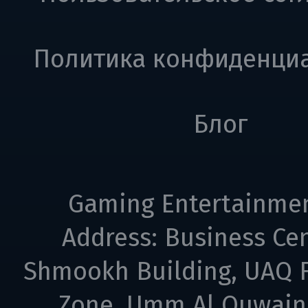
Политика конфиденци
Блог
Gaming Entertainme
Address: Business Cen
Shmookh Building, UAQ F
Zone, Umm Al Quwain,