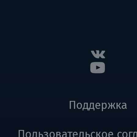
Поддержка
Пользовательское сог