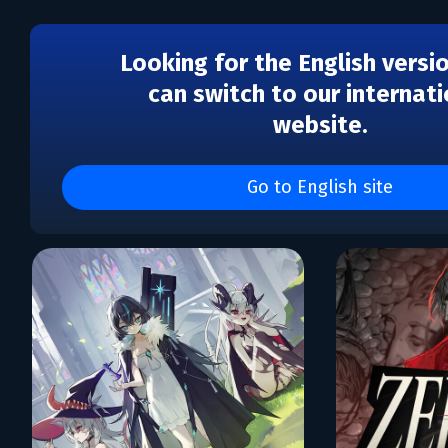
Looking for the English versi
can switch to our internati
website.
Каталог игр Bedtime Dig
Games
Go to English site