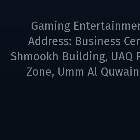
Gaming Entertainme
Address: Business Cen
Shmookh Building, UAQ F
Zone, Umm Al Quwain,