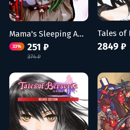
Mama's Sleeping Angels
2849 ₽
251 ₽
33%
374 ₽