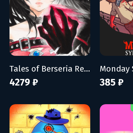
Tales of Berseria Remastered: Deluxe Edition
Monday 
4279 ₽
385 ₽