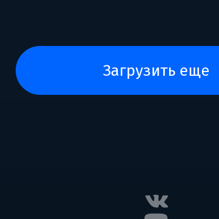
загрузить еще