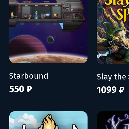
Starbound
Slay the 
550 ₽
1099 ₽