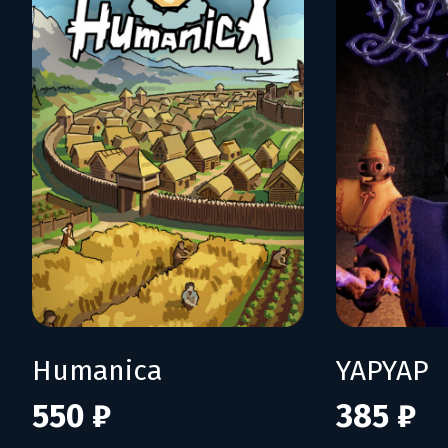
Humanica
YAPYAP
550 ₽
385 ₽