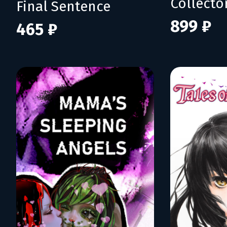
Collecto
Final Sentence
899 ₽
465 ₽