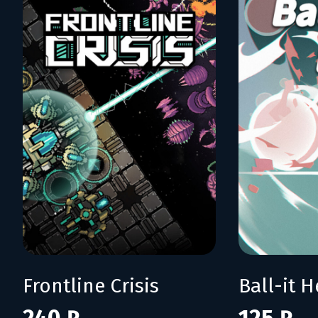
Frontline Crisis
Ball-it H
240 ₽
125 ₽