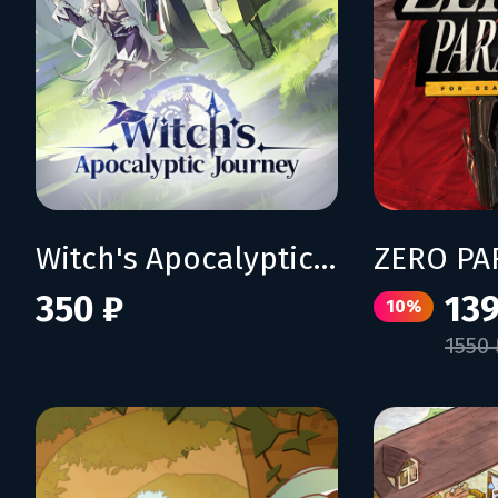
Witch's Apocalyptic Journey
350 ₽
139
10%
1550 