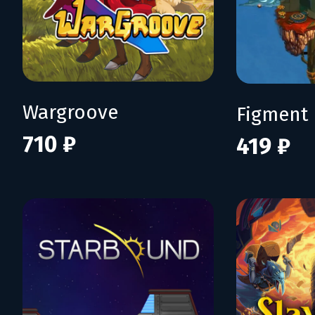
Wargroove
Figment
710 ₽
419 ₽