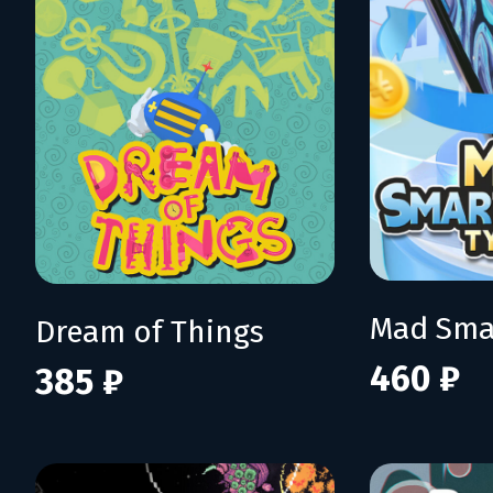
Dream of Things
460 ₽
385 ₽