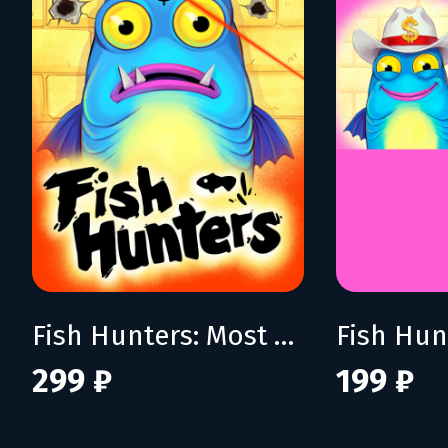
Fish Hunters: Most Lethal Fishing Simulator
299 ₽
199 ₽