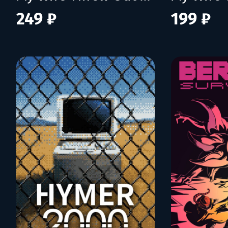
249 ₽
199 ₽