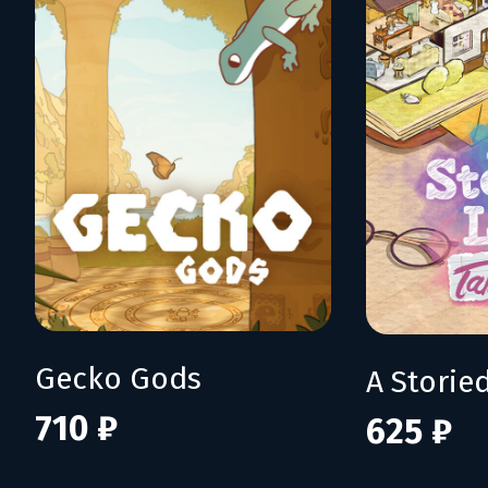
Gecko Gods
710 ₽
625 ₽