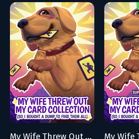
My Wife Threw Out My Card Collection (So I Bought a Dump to Find Them All)