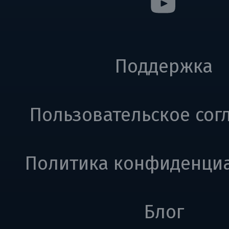
Поддержка
Пользовательское сог
Политика конфиденци
Блог