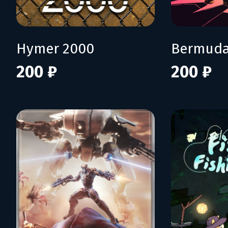
Hymer 2000
Bermuda
200 ₽
200 ₽