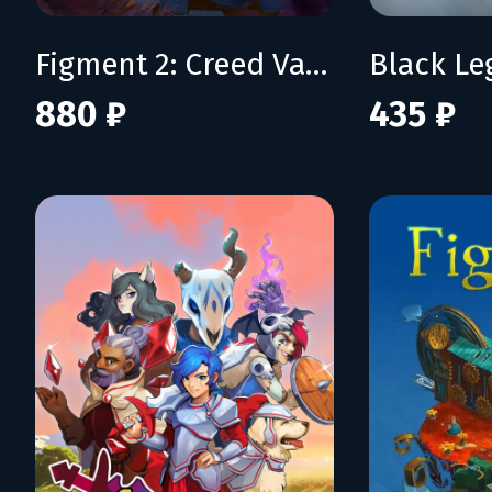
Figment 2: Creed Valley
Black L
880 ₽
435 ₽