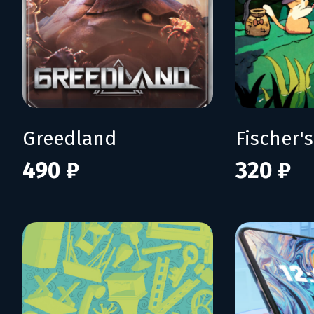
Greedland
490 ₽
320 ₽