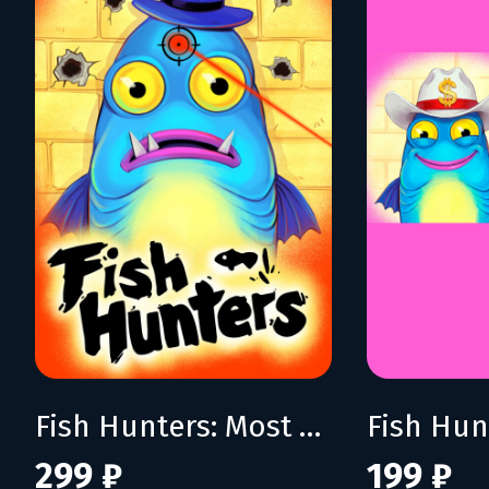
Fish Hunters: Most Lethal Fishing Simulator
299 ₽
199 ₽