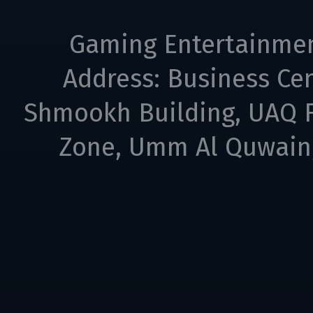
Gaming Entertainme
Address: Business Cen
Shmookh Building, UAQ F
Zone, Umm Al Quwain,