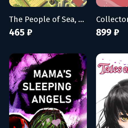
The People of Sea, Sun & Salt
Collecto
465 ₽
899 ₽