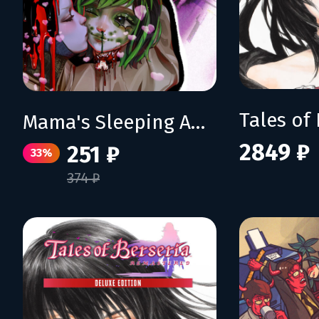
Mama's Sleeping Angels
2849 ₽
251 ₽
33%
374 ₽