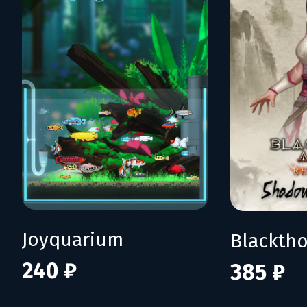
Joyquarium
240 ₽
385 ₽