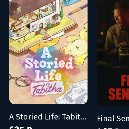
A Storied Life: Tabitha
Final Se