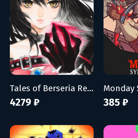
Tales of Berseria Remastered: Deluxe Edition
Monday 
4279 ₽
385 ₽