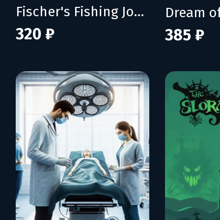
Fischer's Fishing Journey
Dream of
320 ₽
385 ₽