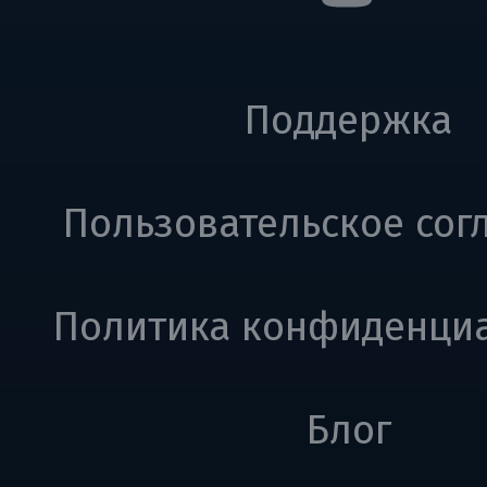
Поддержка
Пользовательское сог
Политика конфиденци
Блог