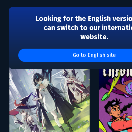
Looking for the English versi
can switch to our internati
website.
Каталог игр Avalanche S
Go to English site