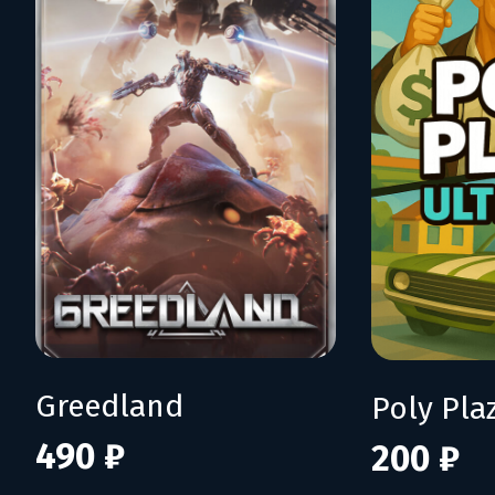
Greedland
Poly Pla
490 ₽
200 ₽