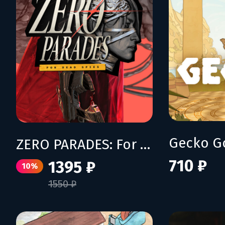
Gecko G
ZERO PARADES: For Dead Spies
710 ₽
1395 ₽
10%
1550 ₽