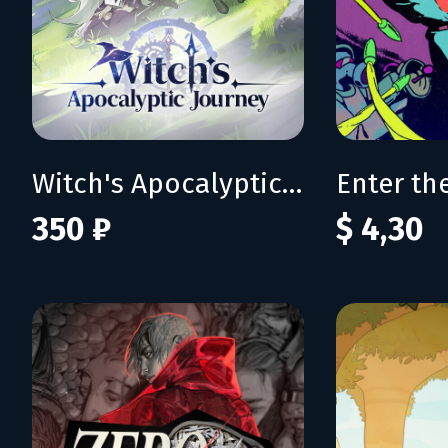
Witch's Apocalyptic Journey
350 ₽
$ 4,30