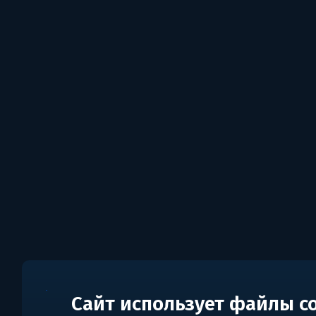
Сайт использует файлы c