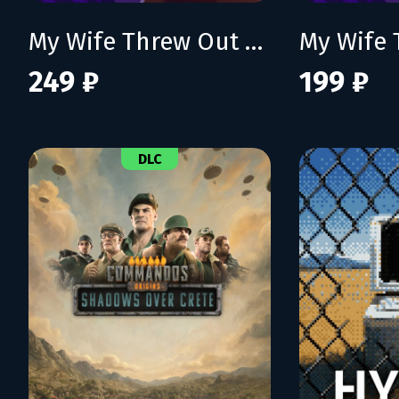
My Wife Threw Out My Card Collection (So I Bought a Dump to Find Them All)
249 ₽
199 ₽
DLC