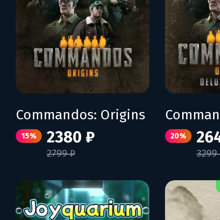
Commandos: Origins
2380 ₽
26
15%
20%
2799 ₽
3299