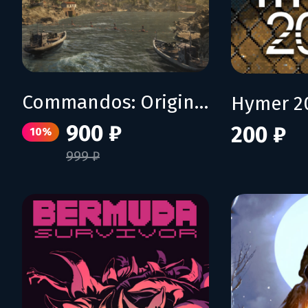
Commandos: Origins - Shadows over Crete
Hymer 2
900 ₽
200 ₽
10%
999 ₽