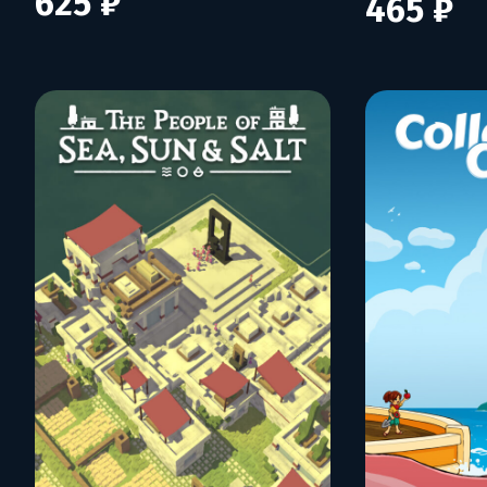
625 ₽
465 ₽