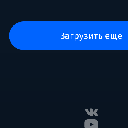
загрузить еще