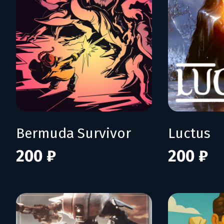
Bermuda Survivor
Luctus
200 ₽
200 ₽