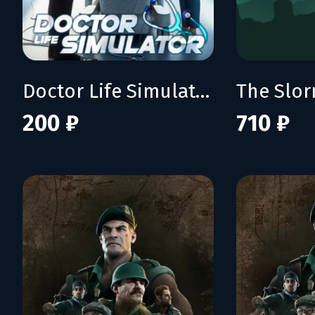
Doctor Life Simulator
The Slo
200 ₽
710 ₽