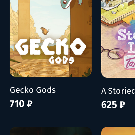
Gecko Gods
710 ₽
625 ₽