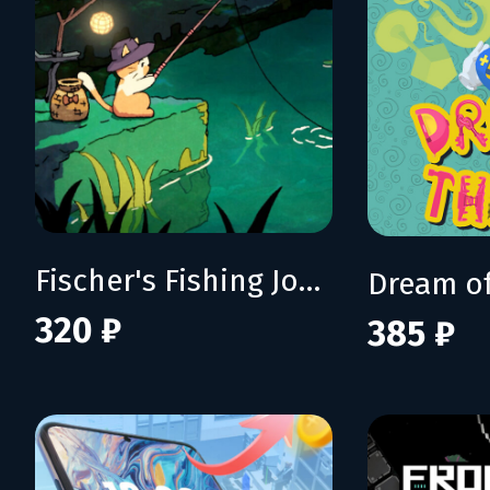
Fischer's Fishing Journey
Dream of
320 ₽
385 ₽