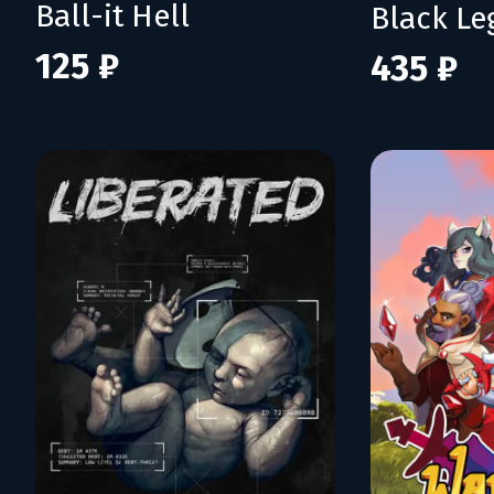
Ball-it Hell
Black L
125 ₽
435 ₽