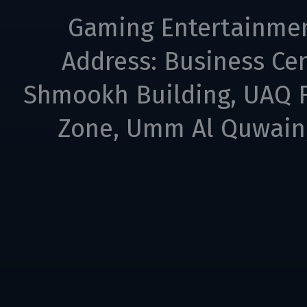
Gaming Entertainme
Address: Business Cen
Shmookh Building, UAQ F
Zone, Umm Al Quwain,