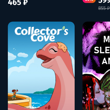
599
465 ₽
855 ₽