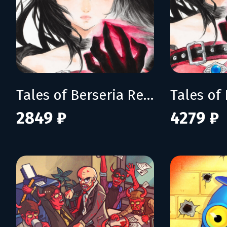
Tales of Berseria Remastered
2849 ₽
4279 ₽