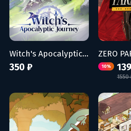
Witch's Apocalyptic Journey
350 ₽
139
10%
1550 