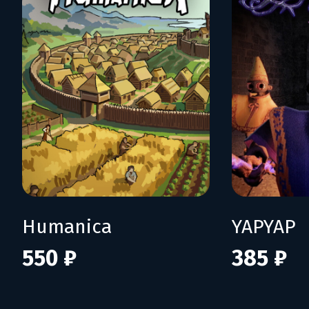
Humanica
YAPYAP
550 ₽
385 ₽