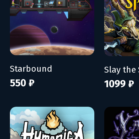
Starbound
Slay the 
550 ₽
1099 ₽