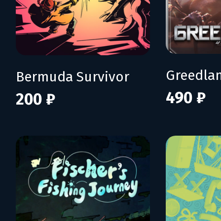
Greedla
Bermuda Survivor
490 ₽
200 ₽