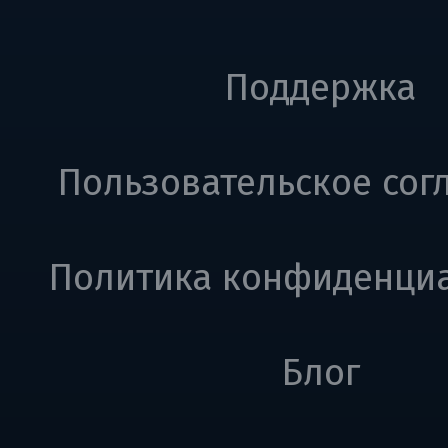
Поддержка
Пользовательское сог
Политика конфиденци
Блог