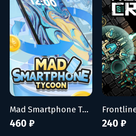
Mad Smartphone Tycoon
Frontline
460 ₽
240 ₽