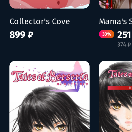
Collector's Cove
899 ₽
251
33%
374 ₽