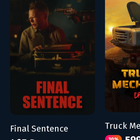
Final Sentence
30%