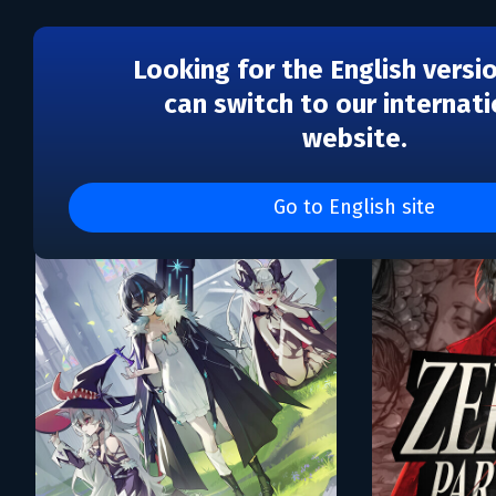
Looking for the English versi
can switch to our internati
website.
Каталог игр Atomic Jelly
Go to English site