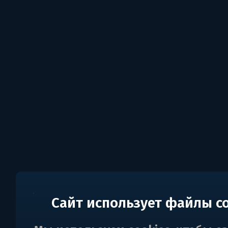
Сайт использует файлы c