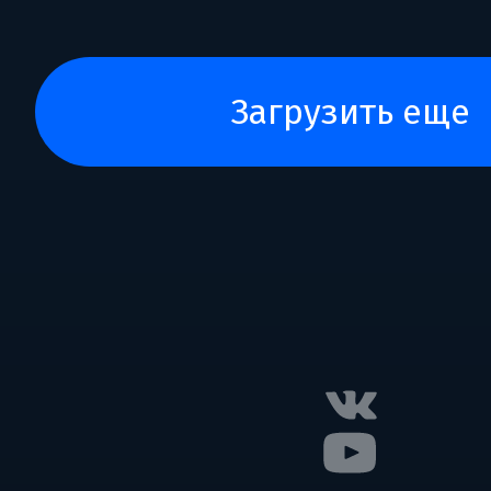
загрузить еще