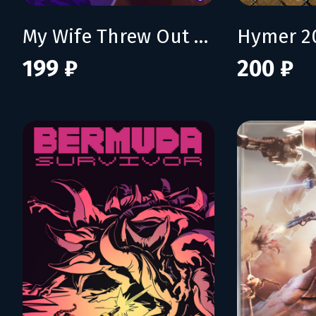
My Wife Threw Out My Card Collection (So I Bought a Dump to Find Them All) - Supporter Pack
Hymer 2
199 ₽
200 ₽