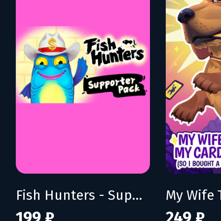
Fish Hunters - Supporter Pack
199 ₽
249 ₽