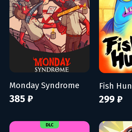
Monday Syndrome
385 ₽
299 ₽
DLC