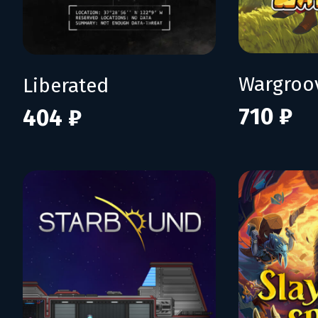
Wargroo
Liberated
710 ₽
404 ₽