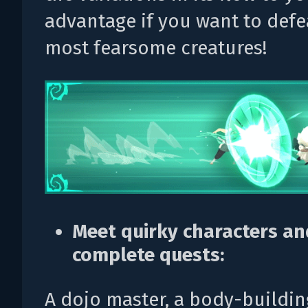
advantage if you want to defe
most fearsome creatures!
Meet quirky characters an
complete quests:
A dojo master, a body-buildi