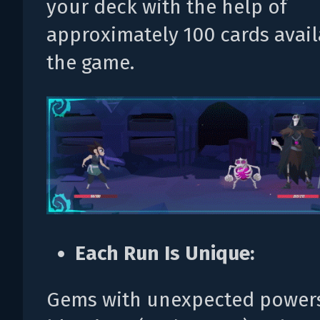
your deck with the help of
approximately 100 cards avail
the game.
Each Run Is Unique:
Gems with unexpected powers