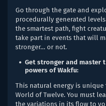
Go through the gate and expl
procedurally generated level
the smartest path, fight creat
take part in events that will 
stronger… or not.
Get stronger and master 
powers of Wakfu:
This natural energy is unique 
World of Twelve. You must lea
the variations in its flow to y