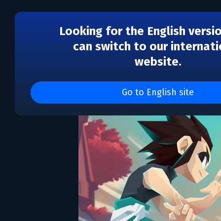
Looking for the English versi
can switch to our internati
website.
One More Gate: A Wakf
Go to English site