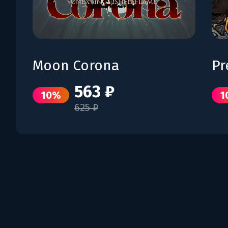
Moon Corona
Pr
563 ₽
10%
1
625 ₽