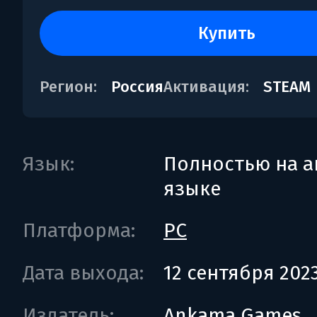
купить
Регион:
Россия
Активация:
STEAM
Язык:
Полностью на а
языке
Платформа:
PC
Дата выхода:
12 сентября 202
Издатель:
Ankama Games