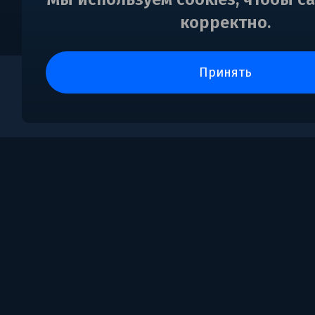
корректно.
принять
0
Поддержка