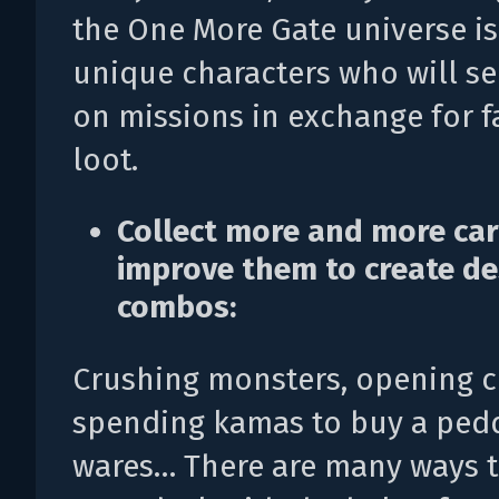
the One More Gate universe is 
unique characters who will s
on missions in exchange for 
loot.
Collect more and more ca
improve them to create de
combos:
Crushing monsters, opening c
spending kamas to buy a pedd
wares… There are many ways 