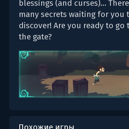
blessings (and curses)… There
many secrets waiting for you 
discover! Are you ready to go
the gate?
Похожие игры