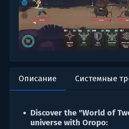
Описание
Системные т
Discover the "World of Tw
universe with Oropo: