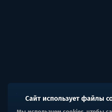
Сайт использует файлы c
Мы используем cookies, чтобы с