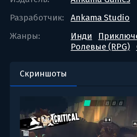
Разработчик:
Ankama Studio
Жанры:
Инди
Приключ
Ролевые (RPG)
Скриншоты