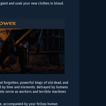
giant and soak your new clothes in blood.
but forgotten, powerful kings of old dead, and
umed by time and elements. Betrayed by humans
ants serve as workers and terrible machines
lave, accompanied by your fellow human