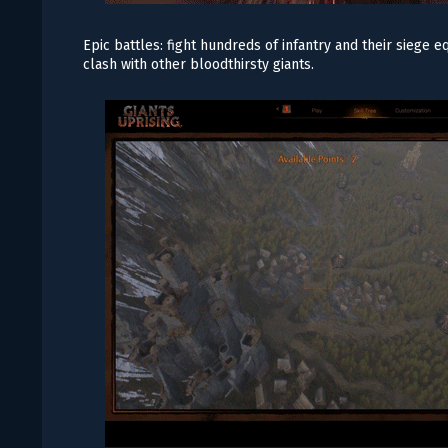
Epic battles: fight hundreds of infantry and their siege
clash with other bloodthirsty giants.