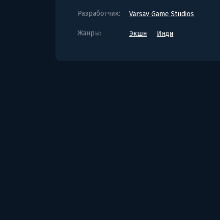
Разработчик:
Varsav Game Studios
Жанры:
Экшн
Инди