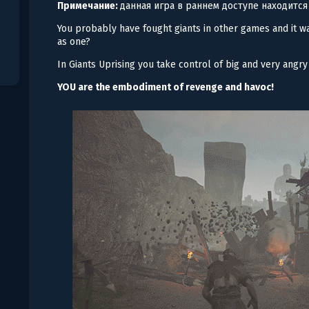
Примечание:
данная игра в раннем доступе находится
You probably have fought giants in other games and it wa
as one?
In Giants Uprising you take control of big and very angr
YOU are the embodiment of revenge and havoc!