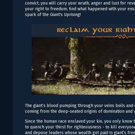
convict, you will carry your wrath, anger and lust for r
your right to freedom, find what happened with your en
spark of the Giant's Uprising!
The giant’s blood pumping through your veins boils and 
coming from the deep-seated origins of domination and 
Since the human race enslaved your kin, you only know t
to quench your thirst for righteousness - to kill everyone
and depose leaders whose wealth got paid in giant’s fr