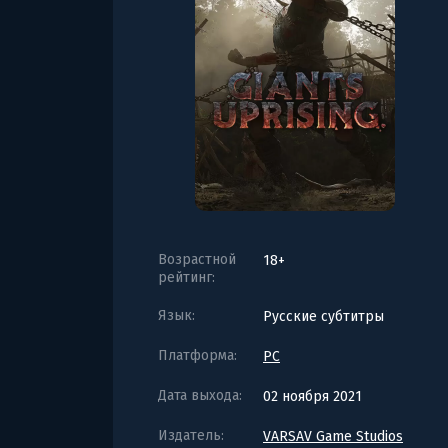
Возрастной
18+
рейтинг:
Язык:
Русские субтитры
Платформа:
PC
Дата выхода:
02 ноября 2021
Издатель:
VARSAV Game Studios