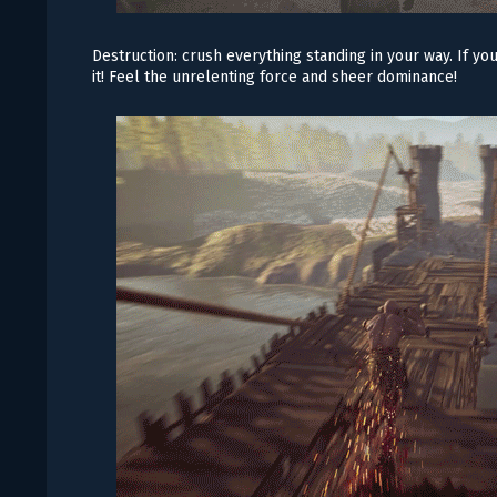
Destruction: crush everything standing in your way. If yo
it! Feel the unrelenting force and sheer dominance!