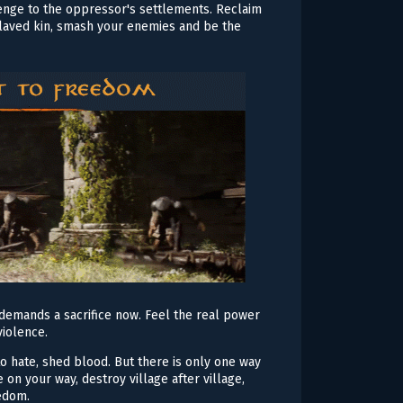
evenge to the oppressor's settlements. Reclaim
slaved kin, smash your enemies and be the
demands a sacrifice now. Feel the real power
violence.
o hate, shed blood. But there is only one way
 on your way, destroy village after village,
eedom.