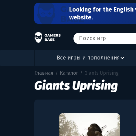
Looking for the English 
website.
Все игры и пополнения
Главная
Каталог
Giants Uprising
/
/
Giants Uprising