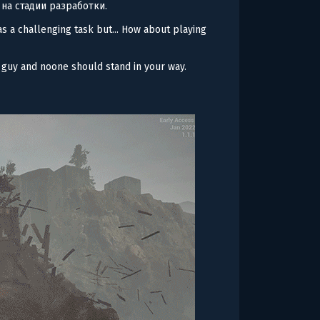
 на стадии разработки.
s a challenging task but... How about playing
y guy and noone should stand in your way.