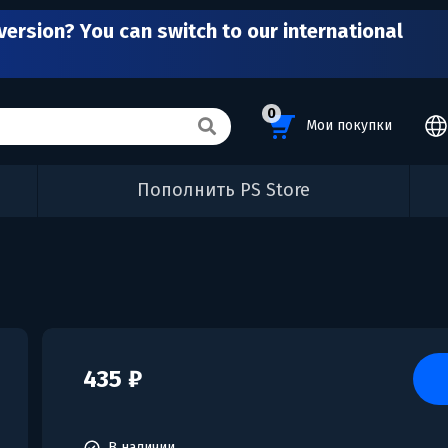
version? You can switch to our international
0
Мои покупки
Пополнить PS Store
435 ₽
В наличии