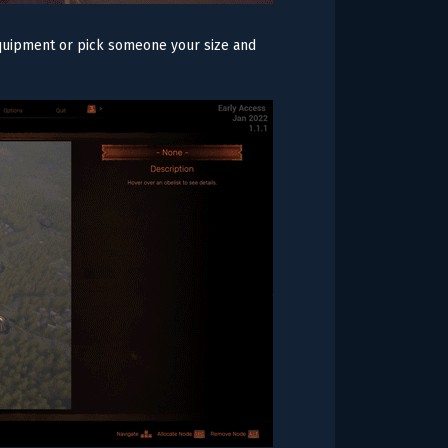
 equipment or pick someone your size and