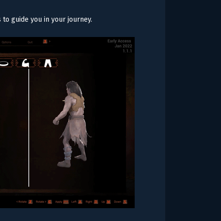
s to guide you in your journey.