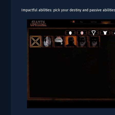
Impactful abilities: pick your destiny and passive abilitie