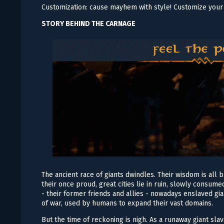
Customization: cause mayhem with style! Customize your 
STORY BEHIND THE CARNAGE
The ancient race of giants dwindles. Their wisdom is all 
their once proud, great cities lie in ruin, slowly cons
- their former friends and allies - nowadays enslaved gi
of war, used by humans to expand their vast domains.
But the time of reckoning is nigh. As a runaway giant s