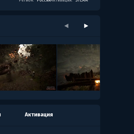
Регион:
Россия
Активация:
STEAM
я
Активация