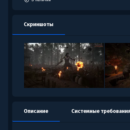
Скриншоты
Описание
Системные требовани