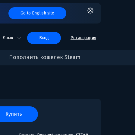
Go to English site
Язык
вход
Регистрация
Пополнить кошелек Steam
купить