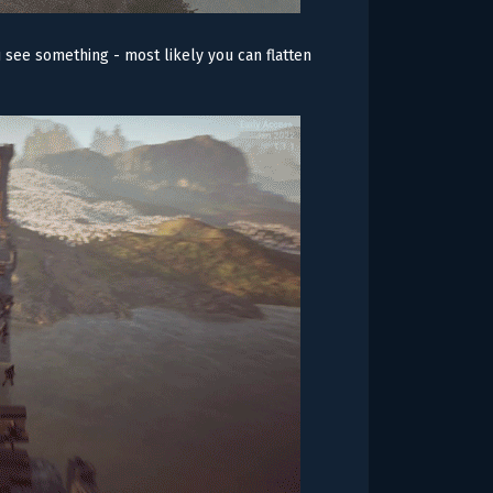
u see something - most likely you can flatten