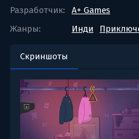
Разработчик:
A+ Games
Жанры:
Инди
Приключ
Скриншоты