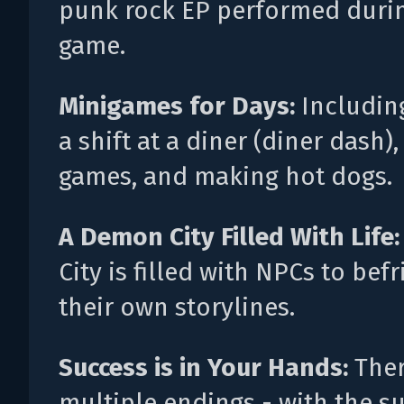
punk rock EP performed duri
game.
Minigames for Days:
Includin
a shift at a diner (diner dash)
games, and making hot dogs.
A Demon City Filled With Life
City is filled with NPCs to bef
their own storylines.
Success is in Your Hands:
Ther
multiple endings - with the s