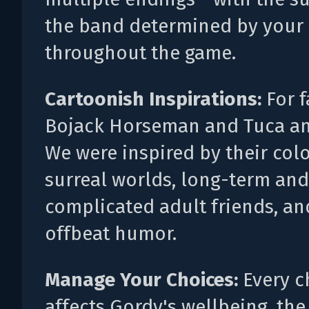
the band determined by your
throughout the game.
Cartoonish Inspirations:
For f
Bojack Horseman and Tuca an
We were inspired by their colo
surreal worlds, long-term and
complicated adult friends, an
offbeat humor.
Manage Your Choices:
Every c
affects Gordy's wellbeing, the