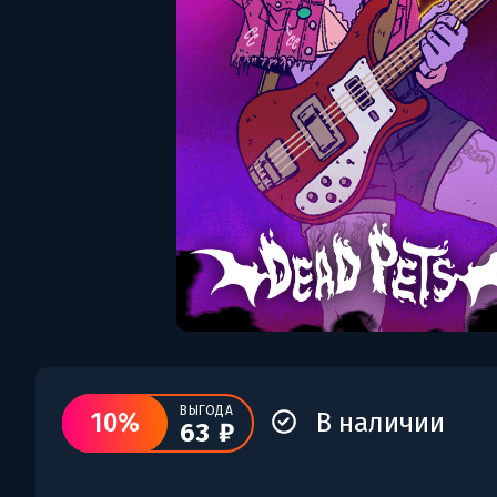
ВЫГОДА
10%
В наличии
63 ₽