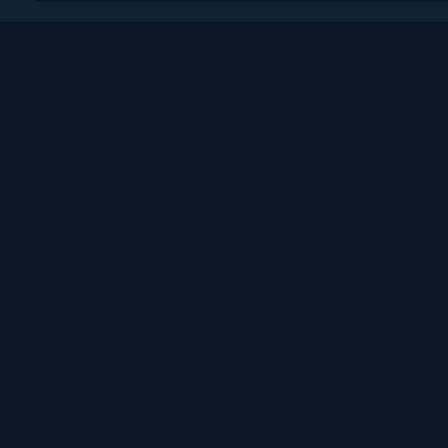
Поддержка
Пользовательское сог
Политика конфиденци