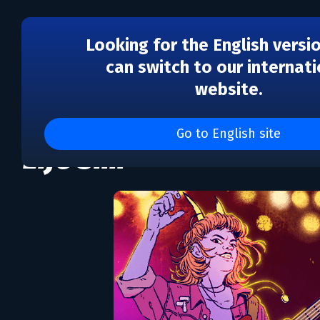
Looking for the English versi
can switch to our internati
website.
Dead Pets A Punk Rock 
Go to English site
Life Sim