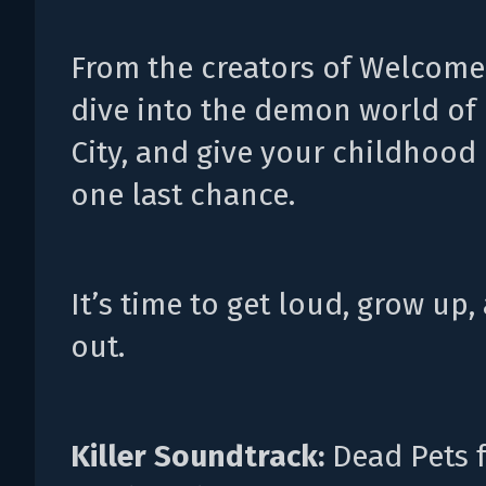
From the creators of Welcome 
dive into the demon world of
City, and give your childhood
one last chance.
It’s time to get loud, grow up,
out.
Killer Soundtrack:
Dead Pets 