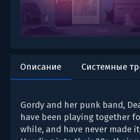
Описание
Системные т
Gordy and her punk band, Dea
have been playing together f
while, and have never made it 