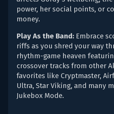
power, her social points, or co
money.
Play As the Band:
Embrace sc
riffs as you shred your way t
rhythm-game heaven featuri
crossover tracks from other 
favorites like Cryptmaster, Ai
Ultra, Star Viking, and many m
Jukebox Mode.