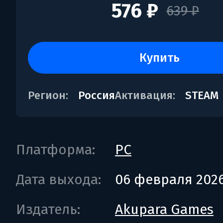
576 ₽
639 ₽
купить
Регион:
Россия
Активация:
STEAM
Платформа:
PC
Дата выхода:
06 февраля 202
Издатель:
Akupara Games