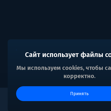
Сайт использует файлы c
Мы используем cookies, чтобы с
корректно.
принять
0