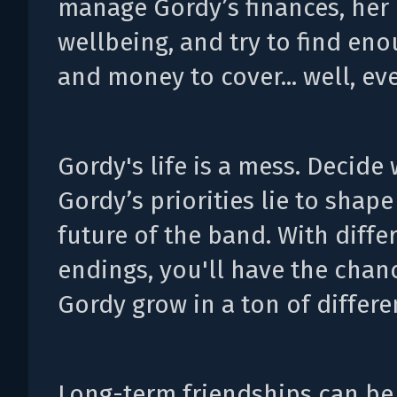
manage Gordy’s finances, her
wellbeing, and try to find en
and money to cover... well, ev
Gordy's life is a mess. Decide
Gordy’s priorities lie to shape
future of the band. With diffe
endings, you'll have the chan
Gordy grow in a ton of differe
Long-term friendships can be