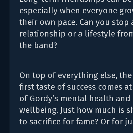
especially when everyone gro
their own pace. Can you stop a
relationship or a lifestyle fro
the band?
On top of everything else, the
first taste of success comes at
of Gordy’s mental health and 
wellbeing. Just how much is s
to sacrifice for fame? Or for ju