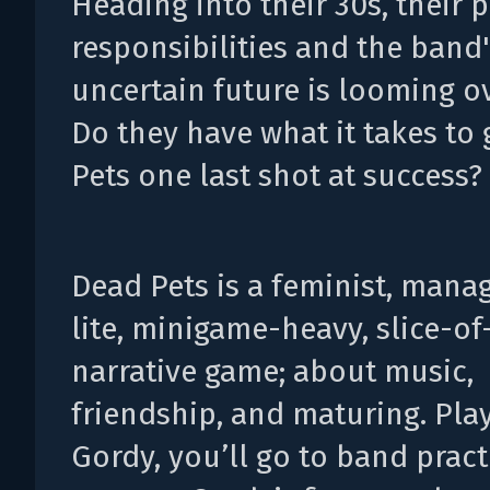
Heading into their 30s, their 
responsibilities and the band
uncertain future is looming o
Do they have what it takes to
Pets one last shot at success?
Dead Pets is a feminist, man
lite, minigame-heavy, slice-of-
narrative game; about music,
friendship, and maturing. Pla
Gordy, you’ll go to band pract