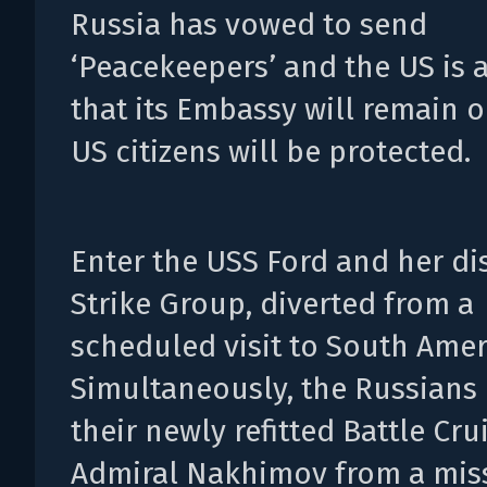
Russia has vowed to send
‘Peacekeepers’ and the US is
that its Embassy will remain 
US citizens will be protected.
Enter the USS Ford and her d
Strike Group, diverted from a
scheduled visit to South Amer
Simultaneously, the Russians 
their newly refitted Battle Cru
Admiral Nakhimov from a mis