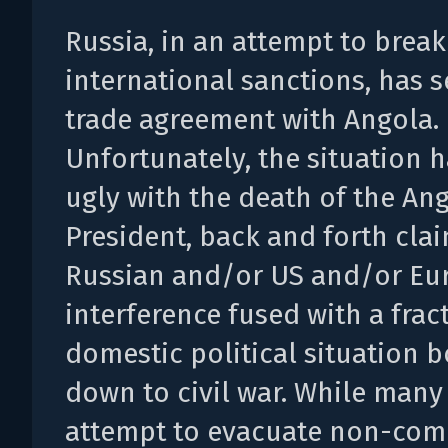
Russia, in an attempt to break
international sanctions, has s
trade agreement with Angola.
Unfortunately, the situation 
ugly with the death of the An
President, back and forth cla
Russian and/or US and/or Eu
interference fused with a frac
domestic political situation b
down to civil war. While many
attempt to evacuate non-com