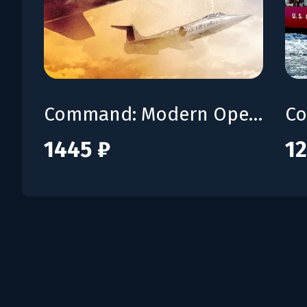
Command: Modern Operations - Fail Safe
1445 ₽
12