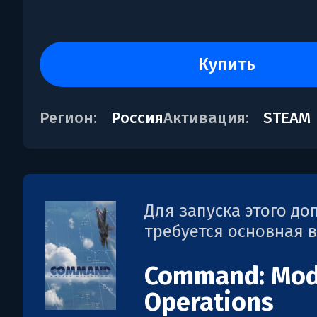
купить
Регион:
Россия
Активация:
STEAM
Для запуска этого д
требуется основная 
Command: Mod
Operations