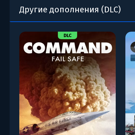
Другие дополнения (DLC)
DLC