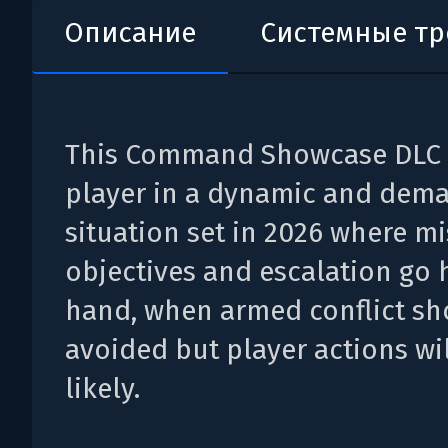
Описание
Системные т
This Command Showcase DLC 
player in a dynamic and dem
situation set in 2026 where m
objectives and escalation go 
hand, when armed conflict sh
avoided but player actions wil
likely.