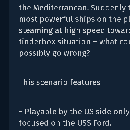
the Mediterranean. Suddenly 
most powerful ships on the p
steaming at high speed towar
tinderbox situation – what co
possibly go wrong?
This scenario features
- Playable by the US side onl
focused on the USS Ford.