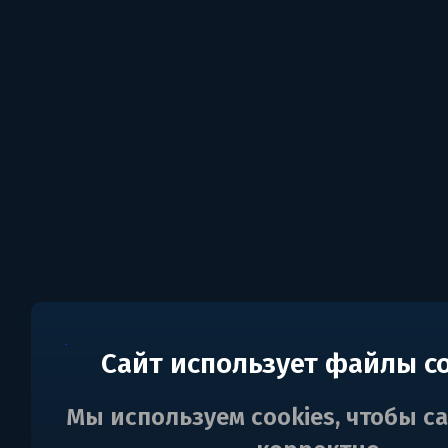
Сайт использует файлы c
Мы используем cookies, чтобы с