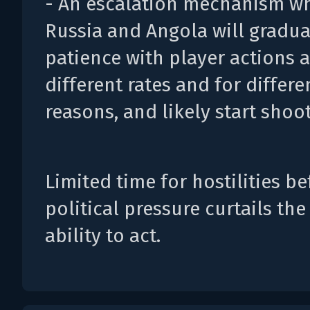
- An escalation mechanism w
Russia and Angola will gradua
patience with player actions a
different rates and for differe
reasons, and likely start shoot
Limited time for hostilities be
political pressure curtails the
ability to act.