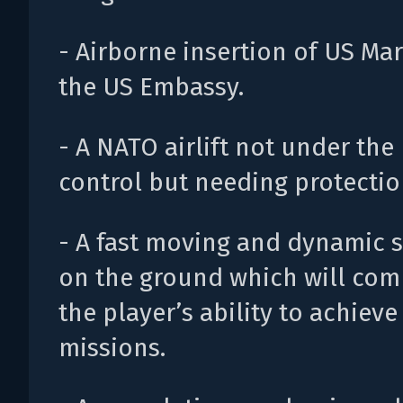
- Airborne insertion of US Mar
the US Embassy.
- A NATO airlift not under the 
control but needing protectio
- A fast moving and dynamic s
on the ground which will com
the player’s ability to achieve
missions.