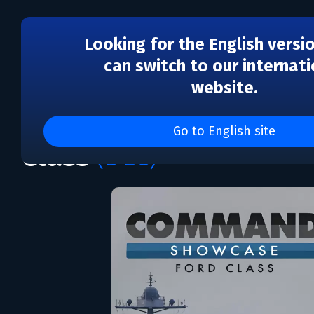
Looking for the English versi
can switch to our internati
website.
DLC
Command: Showcase - 
Go to English site
Class
(DLC)