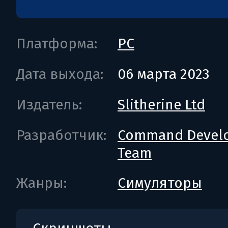
Платформа:
PC
Дата выхода:
06 марта 2023
Издатель:
Slitherine Ltd
Разработчик:
Command Devel
Team
Жанры:
Симуляторы