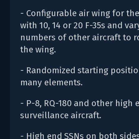
- Configurable air wing for th
with 10, 14 or 20 F-35s and var
numbers of other aircraft to 
the wing.
- Randomized starting positio
many elements.
- P-8, RQ-180 and other high 
surveillance aircraft.
- High end SSNs on both sides