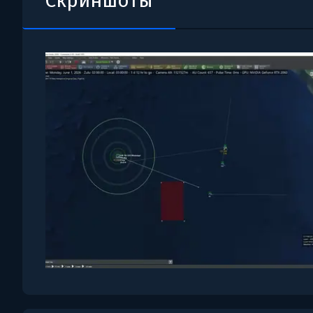
Скриншоты